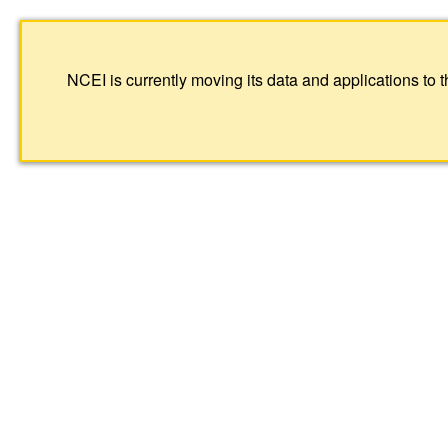
NCEI is currently moving its data and applications to