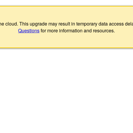
 the cloud. This upgrade may result in temporary data access de
Questions
for more information and resources.