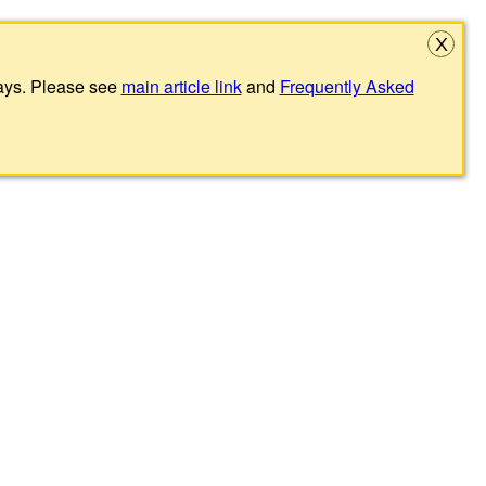
X
lays. Please see
main article link
and
Frequently Asked