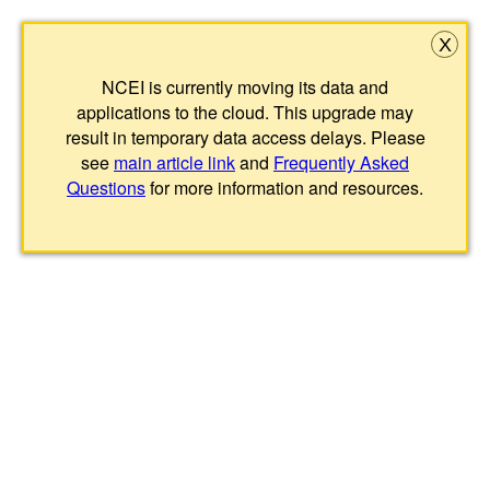
X
NCEI is currently moving its data and
applications to the cloud. This upgrade may
result in temporary data access delays. Please
see
main article link
and
Frequently Asked
Questions
for more information and resources.