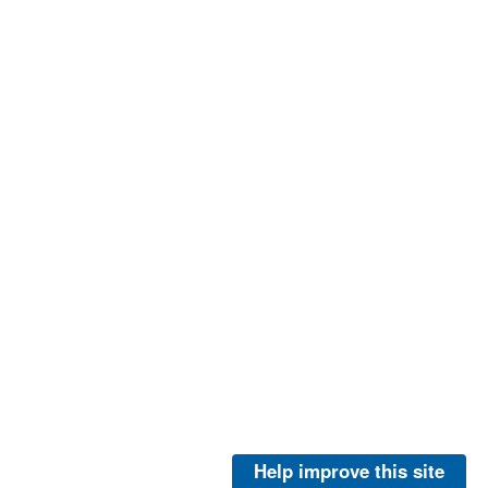
Help improve this site