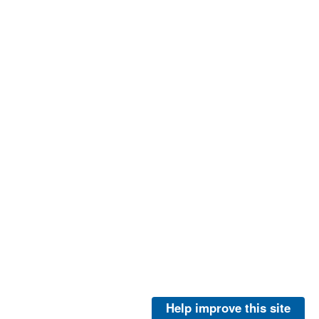
Help improve this site