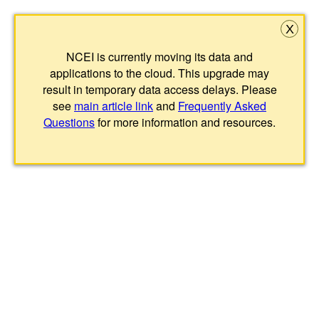
X
NCEI is currently moving its data and
applications to the cloud. This upgrade may
result in temporary data access delays. Please
see
main article link
and
Frequently Asked
Questions
for more information and resources.