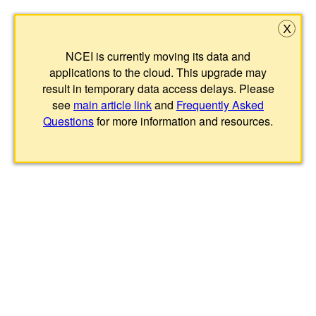
X
NCEI is currently moving its data and
applications to the cloud. This upgrade may
result in temporary data access delays. Please
see
main article link
and
Frequently Asked
Questions
for more information and resources.