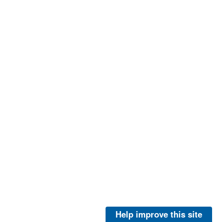
Help improve this site