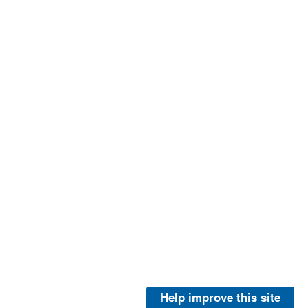
Help improve this site