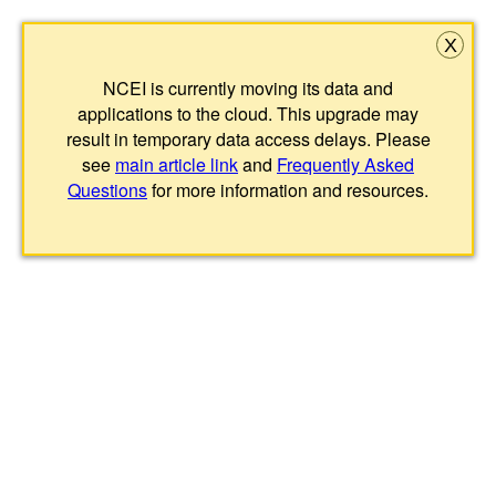
X
NCEI is currently moving its data and
applications to the cloud. This upgrade may
result in temporary data access delays. Please
see
main article link
and
Frequently Asked
Questions
for more information and resources.