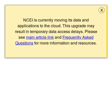
X
NCEI is currently moving its data and
applications to the cloud. This upgrade may
result in temporary data access delays. Please
see
main article link
and
Frequently Asked
Questions
for more information and resources.