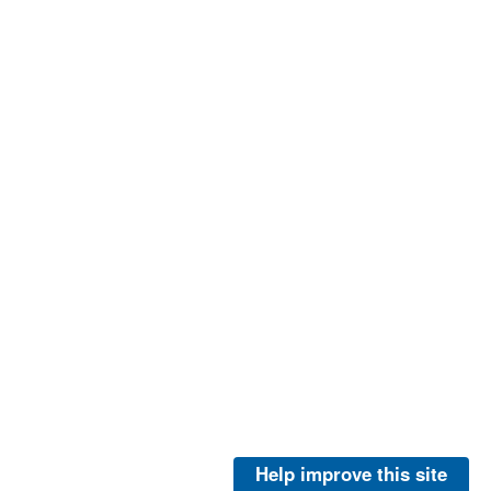
Help improve this site