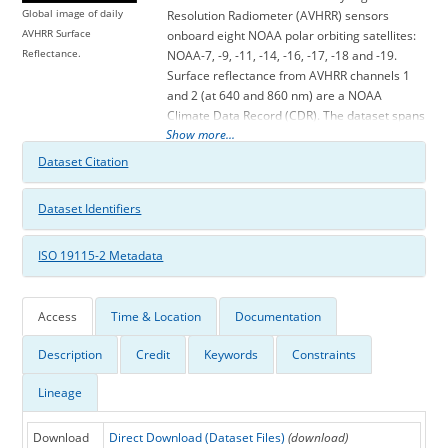
Global image of daily
Resolution Radiometer (AVHRR) sensors
AVHRR Surface
onboard eight NOAA polar orbiting satellites:
Reflectance.
NOAA-7, -9, -11, -14, -16, -17, -18 and -19.
Surface reflectance from AVHRR channels 1
and 2 (at 640 and 860 nm) are a NOAA
Climate Data Record (CDR). The dataset spans
Show more...
from 1981 to 2013, and was processed from
the AVHRR Global Area Coverage (GAC) Level
Dataset Citation
1b dataset. AVHRR GAC observations are
packaged into data arrays with latitude and
Dataset Identifiers
longitude dimensions of 3600 x 7200 covering
the globe at 0.05 degree spatial resolution.
ISO 19115-2 Metadata
This dataset is one of the Land Surface CDR
Version 5 products produced by the NASA
Goddard Space Flight Center (GSFC) and the
University of Maryland (UMD). Other Land
Access
Time & Location
Documentation
Surface CDR products include the Normalized
Description
Credit
Keywords
Constraints
Difference Vegetation Index (NDVI), Leaf Area
Index (LAI) and Fraction of Absorbed
Lineage
Photosynthetically Active Radiation (FAPAR).
Scientific improvements for Version 5 include
updating to higher resolution ancillary data
Download
Direct Download (Dataset Files)
(download)