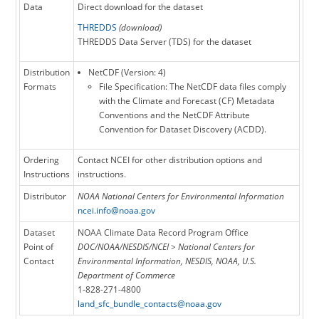
and more accurate approaches for BRDF
Data
Direct download for the dataset
correction, calibration, compositing, and QA.
THREDDS
(download)
Version 5 also corrects the data for known
THREDDS Data Server (TDS) for the dataset
errors in time, latitude, and longitude
variables, as well as improves the global and
Distribution
NetCDF (Version: 4)
variable attribute definitions. The dataset is in
Formats
File Specification: The NetCDF data files comply
the netCDF-4 file format following ACDD and
with the Climate and Forecast (CF) Metadata
CF Conventions. The dataset is accompanied
Conventions and the NetCDF Attribute
by algorithm documentation, data flow
Convention for Dataset Discovery (ACDD).
diagram and source code for the NOAA CDR
Program.
Ordering
Contact NCEI for other distribution options and
Instructions
instructions.
Distributor
NOAA National Centers for Environmental Information
ncei.info@noaa.gov
Dataset
NOAA Climate Data Record Program Office
Point of
DOC/NOAA/NESDIS/NCEI > National Centers for
Contact
Environmental Information, NESDIS, NOAA, U.S.
Department of Commerce
1-828-271-4800
land_sfc_bundle_contacts@noaa.gov