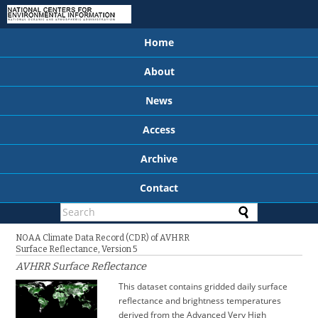
Home
About
News
Access
Archive
Contact
NOAA Climate Data Record (CDR) of AVHRR
Surface Reflectance, Version 5
AVHRR Surface Reflectance
This dataset contains gridded daily surface
reflectance and brightness temperatures
derived from the Advanced Very High