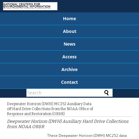
Home
About
News
Access
Archive
Contact
Deepwater Horizon (DWH) MC252 Auxiliary Data
off Hard Drive Collections from the NOAA Office of
Response and Restoration (OR&R)
Deepwater Horizon (DWH) Auxiliary Hard Drive Collections
from NOAA OR&R
These Deepwater Horizon (DWH) MC252 data