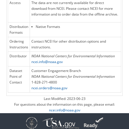
Access
The data are not currently available for direct
download from NCEI. Please contact NCEI for more
information and to order data from the offline archive.
Distribution
Native Formats
Formats
Ordering
Contact NCEI for other distribution options and
Instructions
instructions.
Distributor
NOAA National Centers for Environmental Information
ncei.info@noaa.gov
Dataset
Customer Engagement Branch
Point of
NOAA National Centers for Environmental Information
Contact
1-828-271-4800
ncei.orders@noaa.gov
Last Modified: 2023-06-23
For questions about the information on this page, please email:
ncei.info@noaa.gov