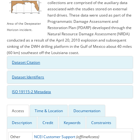
collections are comprised of the auxiliary data
associated with the studies stored on external
hard drives. These data were used as part of the
Programmatic Damage Assessment and
Area of the Deepwater
Restoration Plan (PDARP) developed through the
Horizon incident.
Natural Resource Damage Assessment (NRDA)
conducted as a result of the April 20, 2010 explosion and subsequent
sinking of the DWH drilling platform in the Gulf of Mexico about 40 miles
(60 km) southeast off the Louisiana coast.
Dataset Citation
Dataset Identifiers
ISO 19115-2 Metadata
Access
Time & Location
Documentation
Description
Credit
Keywords
Constraints
Other
NCEI Customer Support
(offlineAccess)