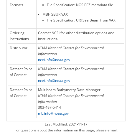
Formats
File Specification: NOS EEZ metadata file
MBF_SBURIVAX
File Specification: URI Sea Beam from VAX
Ordering
Contact NCEI for other distribution options and
Instructions
instructions.
Distributor
NOAA National Centers for Environmental
Information
ncei.info@noaa.gov
Dataset Point
NOAA National Centers for Environmental
of Contact
Information
ncei.info@noaa.gov
Dataset Point
Multibeam Bathymetry Data Manager
of Contact
NOAA National Centers for Environmental
Information
303-497-5414
mb.info@noaa.gov
Last Modified: 2021-11-17
For questions about the information on this page, please email: