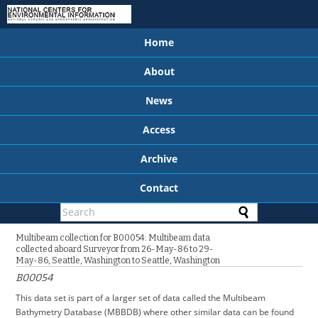
Home
About
News
Access
Archive
Contact
Multibeam collection for B00054: Multibeam data
collected aboard Surveyor from 26-May-86 to 29-
May-86, Seattle, Washington to Seattle, Washington
B00054
This data set is part of a larger set of data called the Multibeam
Bathymetry Database (MBBDB) where other similar data can be found