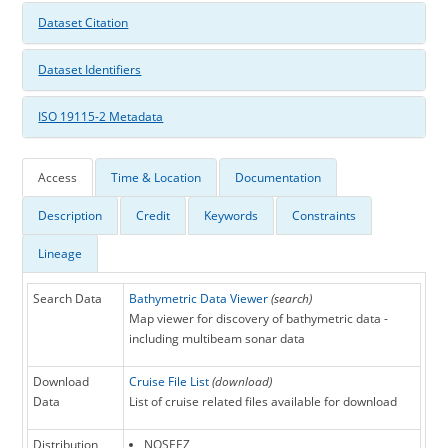
Dataset Citation
Dataset Identifiers
ISO 19115-2 Metadata
Access
Time & Location
Documentation
Description
Credit
Keywords
Constraints
Lineage
Search Data
Bathymetric Data Viewer
(search)
Map viewer for discovery of bathymetric data -
including multibeam sonar data
Download
Cruise File List
(download)
Data
List of cruise related files available for download
Distribution
NOSEEZ