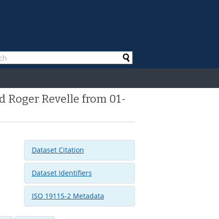
d Roger Revelle from 01-
Dataset Citation
Dataset Identifiers
ISO 19115-2 Metadata