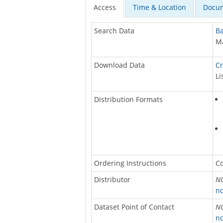
Access
Time & Location
Docum
Search Data
Ba
Ma
Download Data
Cr
Li
Distribution Formats
Ordering Instructions
Co
Distributor
NO
nc
Dataset Point of Contact
NO
nc