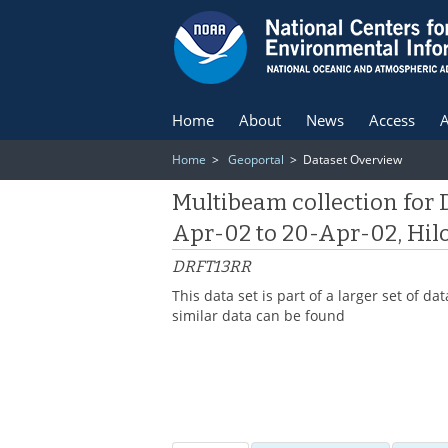
Home
About
News
Access
A
Home
>
Geoportal
> Dataset Overview
Multibeam collection for 
Apr-02 to 20-Apr-02, Hilo
DRFT13RR
This data set is part of a larger set of
similar data can be found