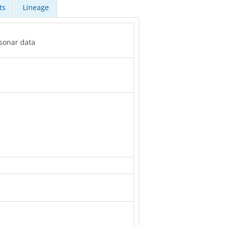
ts
Lineage
 sonar data