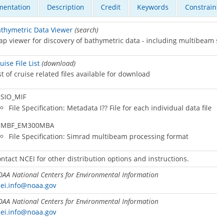
entation
Description
Credit
Keywords
Constrain
thymetric Data Viewer
(search)
p viewer for discovery of bathymetric data - including multibeam
uise File List
(download)
st of cruise related files available for download
SIO_MIF
File Specification: Metadata I?? File for each individual data file
MBF_EM300MBA
File Specification: Simrad multibeam processing format
ntact NCEI for other distribution options and instructions.
AA National Centers for Environmental Information
ei.info@noaa.gov
AA National Centers for Environmental Information
ei.info@noaa.gov