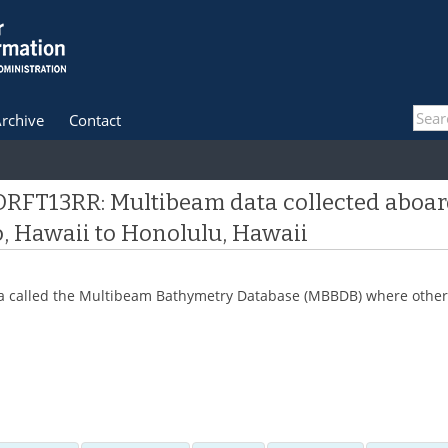
rchive
Contact
DRFT13RR: Multibeam data collected aboar
, Hawaii to Honolulu, Hawaii
 data called the Multibeam Bathymetry Database (MBBDB) where other