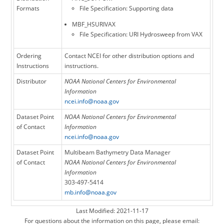
Formats
File Specification: Supporting data
MBF_HSURIVAX
File Specification: URI Hydrosweep from VAX
Ordering
Contact NCEI for other distribution options and
Instructions
instructions.
Distributor
NOAA National Centers for Environmental
Information
ncei.info@noaa.gov
Dataset Point
NOAA National Centers for Environmental
of Contact
Information
ncei.info@noaa.gov
Dataset Point
Multibeam Bathymetry Data Manager
of Contact
NOAA National Centers for Environmental
Information
303-497-5414
mb.info@noaa.gov
Last Modified: 2021-11-17
For questions about the information on this page, please email: