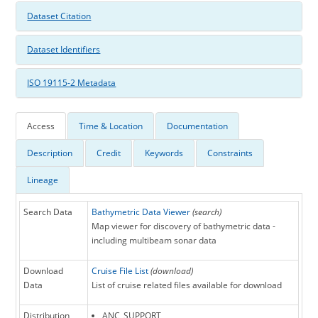
Dataset Citation
Dataset Identifiers
ISO 19115-2 Metadata
Access
Time & Location
Documentation
Description
Credit
Keywords
Constraints
Lineage
Search Data
Bathymetric Data Viewer
(search)
Map viewer for discovery of bathymetric data -
including multibeam sonar data
Download
Cruise File List
(download)
Data
List of cruise related files available for download
Distribution
ANC_SUPPORT