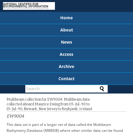
Home
About
News
Access
Archive
Contact
Multibeam collection for EW9004: Multibeam data
collected aboard Maurice Ewing from 05-Jul-90 to
19-Jul-90, Newark, New Jersey to Reykjavik, Iceland
EW9004
This data set is part of a larger set of data called the Multibeam
Bathymetry Database (MBBDB) where other similar data can be found