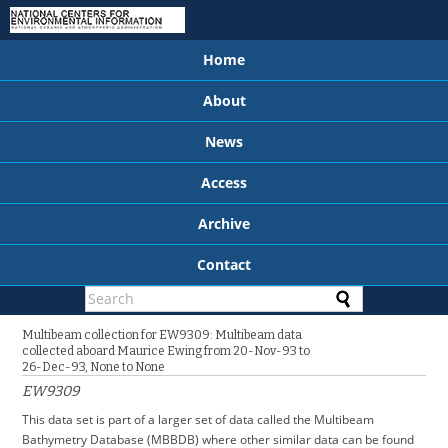
Home
About
News
Access
Archive
Contact
Multibeam collection for EW9309: Multibeam data
collected aboard Maurice Ewing from 20-Nov-93 to
26-Dec-93, None to None
EW9309
This data set is part of a larger set of data called the Multibeam
Bathymetry Database (MBBDB) where other similar data can be found