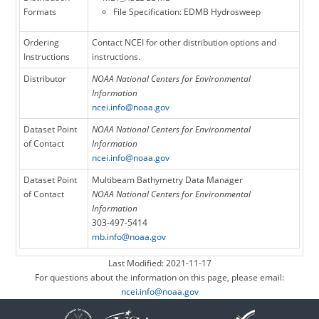
Formats
File Specification: EDMB Hydrosweep
Ordering
Contact NCEI for other distribution options and
Instructions
instructions.
Distributor
NOAA National Centers for Environmental
Information
ncei.info@noaa.gov
Dataset Point
NOAA National Centers for Environmental
of Contact
Information
ncei.info@noaa.gov
Dataset Point
Multibeam Bathymetry Data Manager
of Contact
NOAA National Centers for Environmental
Information
303-497-5414
mb.info@noaa.gov
Last Modified: 2021-11-17
For questions about the information on this page, please email:
ncei.info@noaa.gov