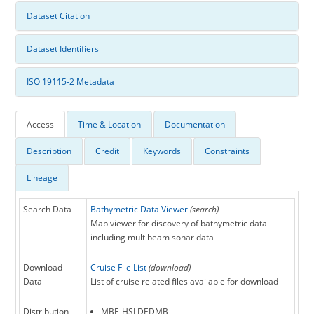
Dataset Citation
Dataset Identifiers
ISO 19115-2 Metadata
Access
Time & Location
Documentation
Description
Credit
Keywords
Constraints
Lineage
Search Data
Bathymetric Data Viewer
(search)
Map viewer for discovery of bathymetric data -
including multibeam sonar data
Download
Cruise File List
(download)
Data
List of cruise related files available for download
Distribution
MBF_HSLDEDMB