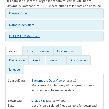
This data set is part of a larger set of data called the Multibeam
Bathymetry Database (MBBDB) where other similar data can be found
Dataset Citation
Dataset Identifiers
ISO 19115-2 Metadata
Access
Time & Location
Documentation
Description
Credit
Keywords
Constraints
Lineage
Search Data
Bathymetric Data Viewer
(search)
Map viewer for discovery of bathymetric data -
including multibeam sonar data
Download
Cruise File List
(download)
Data
List of cruise related files available for download