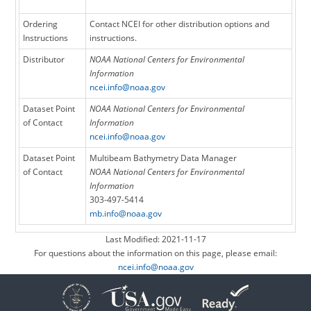
Ordering
Contact NCEI for other distribution options and
Instructions
instructions.
Distributor
NOAA National Centers for Environmental
Information
ncei.info@noaa.gov
Dataset Point
NOAA National Centers for Environmental
of Contact
Information
ncei.info@noaa.gov
Dataset Point
Multibeam Bathymetry Data Manager
of Contact
NOAA National Centers for Environmental
Information
303-497-5414
mb.info@noaa.gov
Last Modified: 2021-11-17
For questions about the information on this page, please email:
ncei.info@noaa.gov