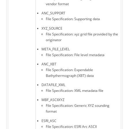
vendor format
ANC_SUPPORT
File Specification: Supporting data
XYZ_SOURCE
File Specification: xyz grid file provided by the
originator
META_FILE_LEVEL
File Specification: File level metadata
ANC_XBT
File Specification: Expendable
Bathythermograph (XBT) data
DATAFILE_XML
File Specification: XML metadata file
MBF_ASCIIXYZ
File Specification: Generic XYZ sounding
format
ESRI_ASC
File Specification: ESRI Arc ASCII