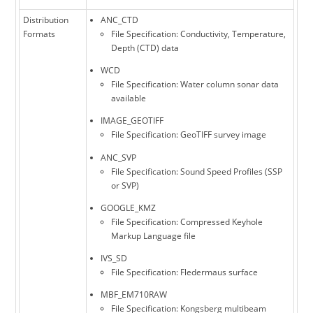
Distribution
ANC_CTD
Formats
File Specification: Conductivity, Temperature,
Depth (CTD) data
WCD
File Specification: Water column sonar data
available
IMAGE_GEOTIFF
File Specification: GeoTIFF survey image
ANC_SVP
File Specification: Sound Speed Profiles (SSP
or SVP)
GOOGLE_KMZ
File Specification: Compressed Keyhole
Markup Language file
IVS_SD
File Specification: Fledermaus surface
MBF_EM710RAW
File Specification: Kongsberg multibeam