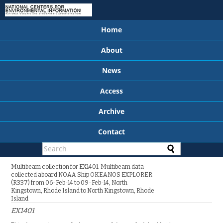
Home
About
News
Access
Archive
Contact
Multibeam collection for EX1401: Multibeam data
collected aboard NOAA Ship OKEANOS EXPLORER
(R337) from 06-Feb-14 to 09-Feb-14, North
Kingstown, Rhode Island to North Kingstown, Rhode
Island
EX1401