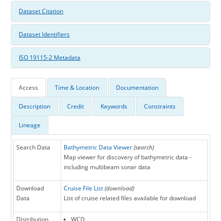
Dataset Citation
Dataset Identifiers
ISO 19115-2 Metadata
Access
Time & Location
Documentation
Description
Credit
Keywords
Constraints
Lineage
Search Data
Bathymetric Data Viewer
(search)
Map viewer for discovery of bathymetric data -
including multibeam sonar data
Download
Cruise File List
(download)
Data
List of cruise related files available for download
Distribution
WCD