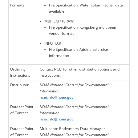
Formats
File Specification: Water column sonar data
available
MBF_EM710RAW
File Specification: Kongsberg multibeam
vendor format
INFO_TAR
File Specification: Additional cruise
information
Ordering
Contact NCEI for other distribution options and
Instructions
instructions.
Distributor
NOAA National Centers for Environmental
Information
ncei.info@noaa.gov
Dataset Point
NOAA National Centers for Environmental
of Contact
Information
ncei.info@noaa.gov
Dataset Point
Multibeam Bathymetry Data Manager
of Contact
NOAA National Centers for Environmental