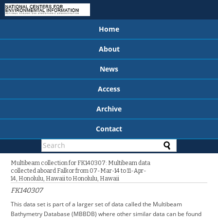
Home
About
News
Access
Archive
Contact
Multibeam collection for FK140307: Multibeam data
collected aboard Falkor from 07-Mar-14 to 11-Apr-
14, Honolulu, Hawaii to Honolulu, Hawaii
FK140307
This data set is part of a larger set of data called the Multibeam
Bathymetry Database (MBBDB) where other similar data can be found