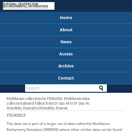
Home
About
News
Access
Archive
Contact
Multibeam collection for FK140613: Multibeam data
collected aboard Falkor from 13-Jun-14 to 19-Jun-14,
Honolulu, Hawaii to Honolulu, Hawaii
FK140613
This data set is part of a larger set of data called the Multibeam
Bathymetry Database (MBBDB) where other similar data can be found