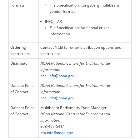
Formats
File Specification: Kongsberg multibeam
vendor format
INFO_TAR
File Specification: Additional cruise
information
Ordering
Contact NCEI for other distribution options and
Instructions
instructions.
Distributor
NOAA National Centers for Environmental
Information
ncei.info@noaa.gov
Dataset Point
NOAA National Centers for Environmental
of Contact
Information
ncei.info@noaa.gov
Dataset Point
Multibeam Bathymetry Data Manager
of Contact
NOAA National Centers for Environmental
Information
303-497-5414
mb.info@noaa.gov