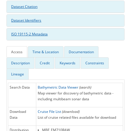
Dataset Citation
Dataset Identifiers
ISO 19115-2 Metadata
Access
Time & Location
Documentation
Description
Credit
Keywords
Constraints
Lineage
Search Data
Bathymetric Data Viewer
(search)
Map viewer for discovery of bathymetric data -
including multibeam sonar data
Download
Cruise File List
(download)
Data
List of cruise related files available for download
Distribution
MBF_EM710RAW