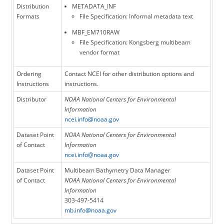
Distribution
METADATA_INF
Formats
File Specification: Informal metadata text
MBF_EM710RAW
File Specification: Kongsberg multibeam
vendor format
Ordering
Contact NCEI for other distribution options and
Instructions
instructions.
Distributor
NOAA National Centers for Environmental
Information
ncei.info@noaa.gov
Dataset Point
NOAA National Centers for Environmental
of Contact
Information
ncei.info@noaa.gov
Dataset Point
Multibeam Bathymetry Data Manager
of Contact
NOAA National Centers for Environmental
Information
303-497-5414
mb.info@noaa.gov