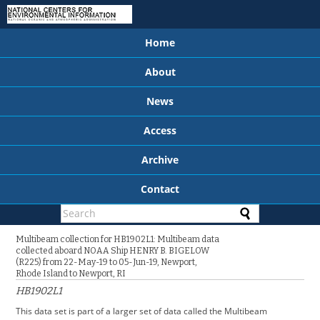
Home
About
News
Access
Archive
Contact
Multibeam collection for HB1902L1: Multibeam data
collected aboard NOAA Ship HENRY B. BIGELOW
(R225) from 22-May-19 to 05-Jun-19, Newport,
Rhode Island to Newport, RI
HB1902L1
This data set is part of a larger set of data called the Multibeam