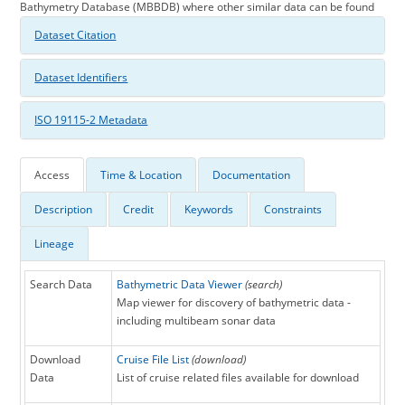
Bathymetry Database (MBBDB) where other similar data can be found
Dataset Citation
Dataset Identifiers
ISO 19115-2 Metadata
Access
Time & Location
Documentation
Description
Credit
Keywords
Constraints
Lineage
Search Data
Bathymetric Data Viewer
(search)
Map viewer for discovery of bathymetric data -
including multibeam sonar data
Download
Cruise File List
(download)
Data
List of cruise related files available for download