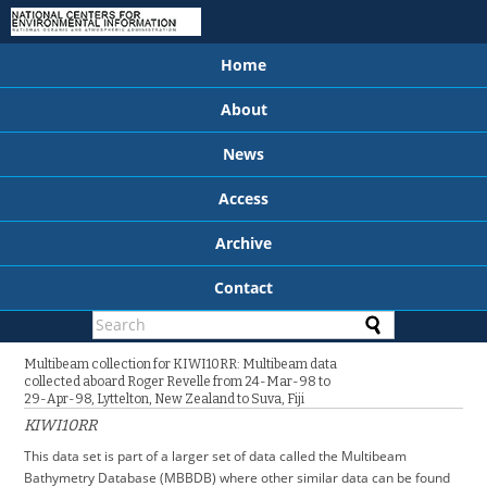
Home
About
News
Access
Archive
Contact
Multibeam collection for KIWI10RR: Multibeam data
collected aboard Roger Revelle from 24-Mar-98 to
29-Apr-98, Lyttelton, New Zealand to Suva, Fiji
KIWI10RR
This data set is part of a larger set of data called the Multibeam
Bathymetry Database (MBBDB) where other similar data can be found