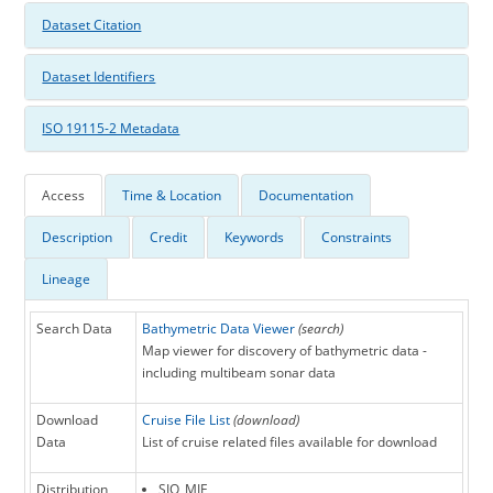
Dataset Citation
Dataset Identifiers
ISO 19115-2 Metadata
Access
Time & Location
Documentation
Description
Credit
Keywords
Constraints
Lineage
Search Data
Bathymetric Data Viewer
(search)
Map viewer for discovery of bathymetric data -
including multibeam sonar data
Download
Cruise File List
(download)
Data
List of cruise related files available for download
Distribution
SIO_MIF