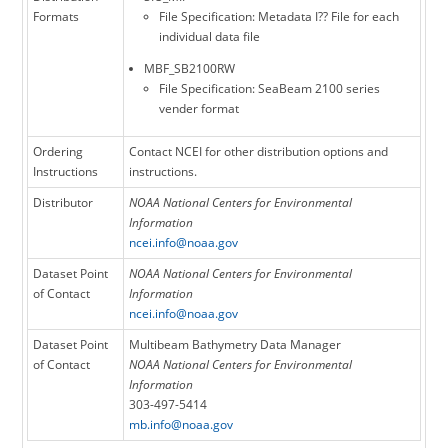
Formats
File Specification: Metadata I?? File for each
individual data file
MBF_SB2100RW
File Specification: SeaBeam 2100 series
vender format
Ordering
Contact NCEI for other distribution options and
Instructions
instructions.
Distributor
NOAA National Centers for Environmental
Information
ncei.info@noaa.gov
Dataset Point
NOAA National Centers for Environmental
of Contact
Information
ncei.info@noaa.gov
Dataset Point
Multibeam Bathymetry Data Manager
of Contact
NOAA National Centers for Environmental
Information
303-497-5414
mb.info@noaa.gov