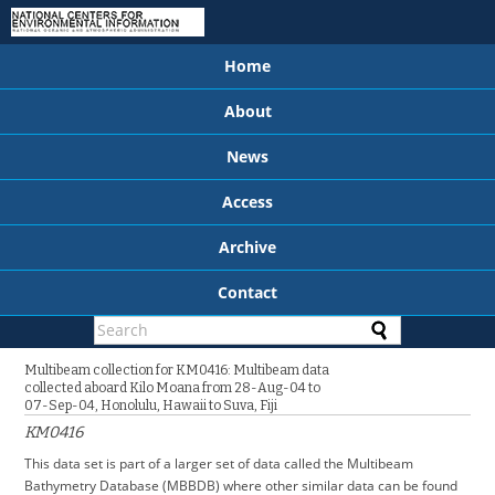
Home
About
News
Access
Archive
Contact
Multibeam collection for KM0416: Multibeam data
collected aboard Kilo Moana from 28-Aug-04 to
07-Sep-04, Honolulu, Hawaii to Suva, Fiji
KM0416
This data set is part of a larger set of data called the Multibeam
Bathymetry Database (MBBDB) where other similar data can be found