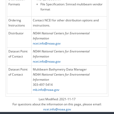
Formats
File Specification: Simrad multibeam vendor
format
Ordering
Contact NCEI for other distribution options and
Instructions
instructions.
Distributor
NOAA National Centers for Environmental
Information
ncei.info@noaa.gov
Dataset Point
NOAA National Centers for Environmental
of Contact
Information
ncei.info@noaa.gov
Dataset Point
Multibeam Bathymetry Data Manager
of Contact
NOAA National Centers for Environmental
Information
303-497-5414
mb.info@noaa.gov
Last Modified: 2021-11-17
For questions about the information on this page, please email:
ncei.info@noaa.gov