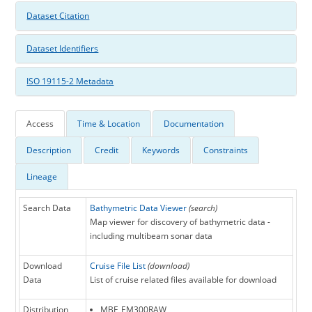
Dataset Citation
Dataset Identifiers
ISO 19115-2 Metadata
Access
Time & Location
Documentation
Description
Credit
Keywords
Constraints
Lineage
Search Data
Bathymetric Data Viewer
(search)
Map viewer for discovery of bathymetric data -
including multibeam sonar data
Download
Cruise File List
(download)
Data
List of cruise related files available for download
Distribution
MBF_EM300RAW