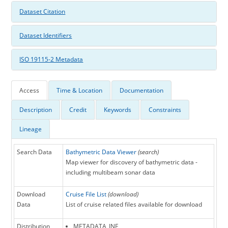
Dataset Citation
Dataset Identifiers
ISO 19115-2 Metadata
Access
Time & Location
Documentation
Description
Credit
Keywords
Constraints
Lineage
Search Data
Bathymetric Data Viewer
(search)
Map viewer for discovery of bathymetric data -
including multibeam sonar data
Download
Cruise File List
(download)
Data
List of cruise related files available for download
Distribution
METADATA_INF