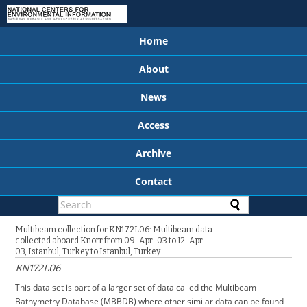
Home
About
News
Access
Archive
Contact
Multibeam collection for KN172L06: Multibeam data
collected aboard Knorr from 09-Apr-03 to 12-Apr-
03, Istanbul, Turkey to Istanbul, Turkey
KN172L06
This data set is part of a larger set of data called the Multibeam
Bathymetry Database (MBBDB) where other similar data can be found