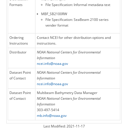
Formats
File Specification: Informal metadata text
MBF_SB2100RW
File Specification: SeaBeam 2100 series
vender format
Ordering
Contact NCEI for other distribution options and
Instructions
instructions.
Distributor
NOAA National Centers for Environmental
Information
ncei.info@noaa.gov
Dataset Point
NOAA National Centers for Environmental
of Contact
Information
ncei.info@noaa.gov
Dataset Point
Multibeam Bathymetry Data Manager
of Contact
NOAA National Centers for Environmental
Information
303-497-5414
mb.info@noaa.gov
Last Modified: 2021-11-17