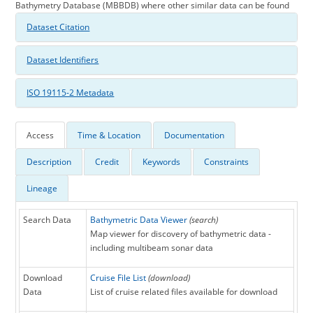
Bathymetry Database (MBBDB) where other similar data can be found
Dataset Citation
Dataset Identifiers
ISO 19115-2 Metadata
Access
Time & Location
Documentation
Description
Credit
Keywords
Constraints
Lineage
Search Data
Bathymetric Data Viewer
(search)
Map viewer for discovery of bathymetric data -
including multibeam sonar data
Download
Cruise File List
(download)
Data
List of cruise related files available for download