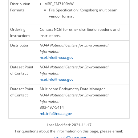
Distribution
MBF_EM710RAW
Formats
File Specification: Kongsberg multibeam
vendor format
Ordering
Contact NCEI for other distribution options and
Instructions
instructions.
Distributor
NOAA National Centers for Environmental
Information
ncei.info@noaa.gov
Dataset Point
NOAA National Centers for Environmental
of Contact
Information
ncei.info@noaa.gov
Dataset Point
Multibeam Bathymetry Data Manager
of Contact
NOAA National Centers for Environmental
Information
303-497-5414
mb.info@noaa.gov
Last Modified: 2021-11-17
For questions about the information on this page, please email:
ncei.info@noaa.gov