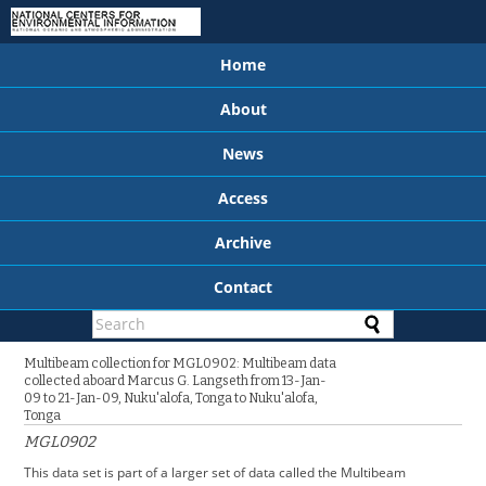
Home
About
News
Access
Archive
Contact
Multibeam collection for MGL0902: Multibeam data
collected aboard Marcus G. Langseth from 13-Jan-
09 to 21-Jan-09, Nuku'alofa, Tonga to Nuku'alofa,
Tonga
MGL0902
This data set is part of a larger set of data called the Multibeam