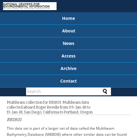
Home
About
News
Access
Archive
Contact
Multibeam collection for RR1801: Multibeam data
collected aboard Roger Revelle from 09-Jan-18 to
13-Jan-18, San Diego, California to Portland, Oregon
RR1801
This data set is part of a larger set of data called the Multibeam
Bathymetry Database (MBBDB) where other similar data can be found