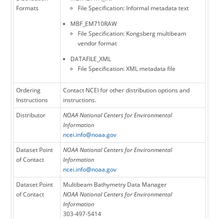
Formats
File Specification: Informal metadata text
MBF_EM710RAW
File Specification: Kongsberg multibeam
vendor format
DATAFILE_XML
File Specification: XML metadata file
Ordering
Contact NCEI for other distribution options and
Instructions
instructions.
Distributor
NOAA National Centers for Environmental
Information
ncei.info@noaa.gov
Dataset Point
NOAA National Centers for Environmental
of Contact
Information
ncei.info@noaa.gov
Dataset Point
Multibeam Bathymetry Data Manager
of Contact
NOAA National Centers for Environmental
Information
303-497-5414