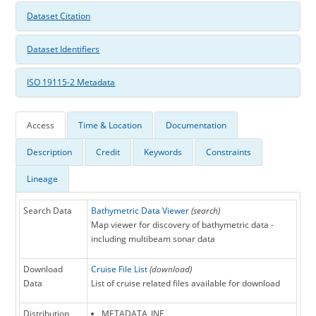
Dataset Citation
Dataset Identifiers
ISO 19115-2 Metadata
Access
Time & Location
Documentation
Description
Credit
Keywords
Constraints
Lineage
Search Data
Bathymetric Data Viewer
(search)
Map viewer for discovery of bathymetric data -
including multibeam sonar data
Download
Cruise File List
(download)
Data
List of cruise related files available for download
Distribution
METADATA_INF