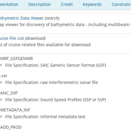
entation
Description
Credit
Keywords
Constrain
thymetric Data Viewer
(search)
p viewer for discovery of bathymetric data - including multibeam
uise File List
(download)
st of cruise related files available for download
MBF_GSFGENMB
File Specification: SAIC Generic Sensor Format (GSF)
.sxr
File Specification: raw interferometric sonar file
ANC_SVP
File Specification: Sound Speed Profiles (SSP or SVP)
METADATA_INF
File Specification: Informal metadata text
ADD_PROD