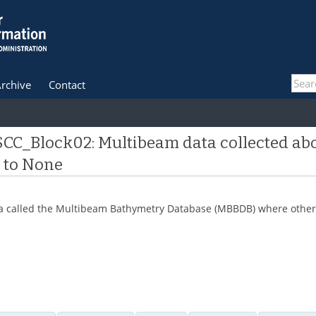
rchive
Contact
 SCC_Block02: Multibeam data collected ab
e to None
 data called the Multibeam Bathymetry Database (MBBDB) where other