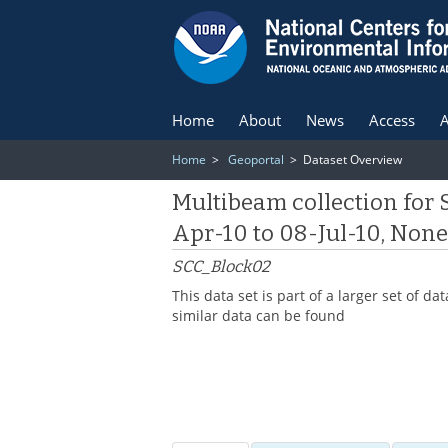
Home
About
News
Access
A
Home
>
Geoportal
> Dataset Overview
Multibeam collection for
Apr-10 to 08-Jul-10, Non
SCC_Block02
This data set is part of a larger set of
similar data can be found