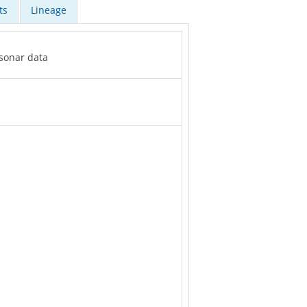
ts
Lineage
 sonar data