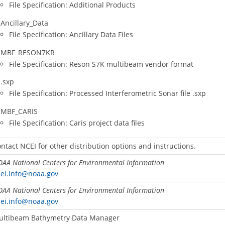
File Specification: Additional Products
Ancillary_Data
File Specification: Ancillary Data Files
MBF_RESON7KR
File Specification: Reson S7K multibeam vendor format
.sxp
File Specification: Processed Interferometric Sonar file .sxp
MBF_CARIS
File Specification: Caris project data files
ntact NCEI for other distribution options and instructions.
AA National Centers for Environmental Information
ei.info@noaa.gov
AA National Centers for Environmental Information
ei.info@noaa.gov
ultibeam Bathymetry Data Manager