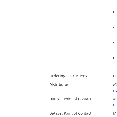
Ordering Instructions
Co
Distributor
NO
nc
Dataset Point of Contact
NO
nc
Dataset Point of Contact
M