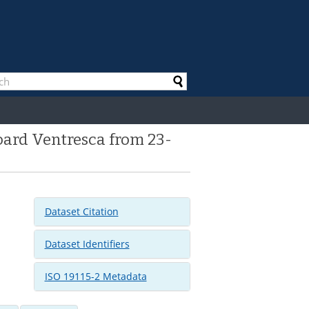
oard Ventresca from 23-
Dataset Citation
Dataset Identifiers
ISO 19115-2 Metadata