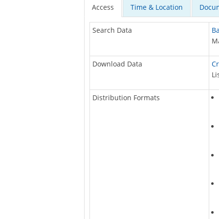
Access
Time & Location
Docum
Search Data
Ba
Ma
Download Data
Cr
Li
Distribution Formats