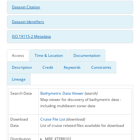
Dataset Citation
Dataset Identifiers
ISO 19115-2 Metadata
Access
Time & Location
Documentation
Description
Credit
Keywords
Constraints
Lineage
Search Data
Bathymetric Data Viewer
(search)
Map viewer for discovery of bathymetric data -
including multibeam sonar data
Download
Cruise File List
(download)
Data
List of cruise related files available for download
Distribution
MBF_XTFR8101