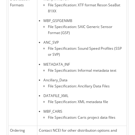
Formats
File Specification: XTF format Reson SeaBat
81XX
MBF_GSFGENMB
File Specification: SAIC Generic Sensor
Format (GSF)
ANC_SVP
File Specification: Sound Speed Profiles (SSP
or SVP)
METADATA_INF
File Specification: Informal metadata text
Ancillary_Data
File Specification: Ancillary Data Files
DATAFILE_XML
File Specification: XML metadata file
MBF_CARIS
File Specification: Caris project data files
Ordering
Contact NCEI for other distribution options and