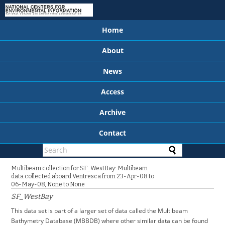
Home
About
News
Access
Archive
Contact
Multibeam collection for SF_WestBay: Multibeam
data collected aboard Ventresca from 23-Apr-08 to
06-May-08, None to None
SF_WestBay
This data set is part of a larger set of data called the Multibeam
Bathymetry Database (MBBDB) where other similar data can be found