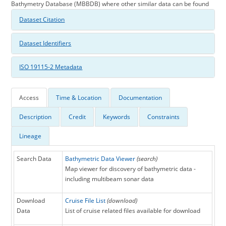
Bathymetry Database (MBBDB) where other similar data can be found
Dataset Citation
Dataset Identifiers
ISO 19115-2 Metadata
Access
Time & Location
Documentation
Description
Credit
Keywords
Constraints
Lineage
Search Data
Bathymetric Data Viewer
(search)
Map viewer for discovery of bathymetric data -
including multibeam sonar data
Download
Cruise File List
(download)
Data
List of cruise related files available for download