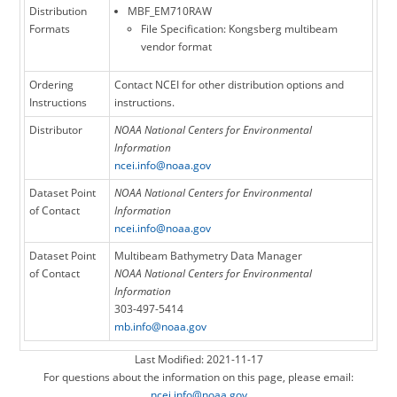
Distribution
MBF_EM710RAW
Formats
File Specification: Kongsberg multibeam
vendor format
Ordering
Contact NCEI for other distribution options and
Instructions
instructions.
Distributor
NOAA National Centers for Environmental
Information
ncei.info@noaa.gov
Dataset Point
NOAA National Centers for Environmental
of Contact
Information
ncei.info@noaa.gov
Dataset Point
Multibeam Bathymetry Data Manager
of Contact
NOAA National Centers for Environmental
Information
303-497-5414
mb.info@noaa.gov
Last Modified: 2021-11-17
For questions about the information on this page, please email:
ncei.info@noaa.gov