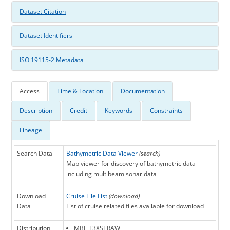
Dataset Citation
Dataset Identifiers
ISO 19115-2 Metadata
Access
Time & Location
Documentation
Description
Credit
Keywords
Constraints
Lineage
Search Data
Bathymetric Data Viewer
(search)
Map viewer for discovery of bathymetric data -
including multibeam sonar data
Download
Cruise File List
(download)
Data
List of cruise related files available for download
Distribution
MBF_L3XSERAW