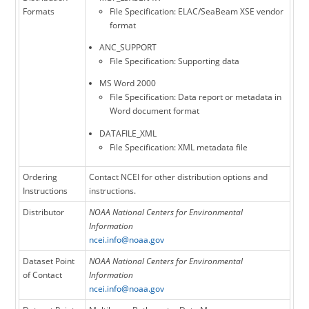
Formats
File Specification: ELAC/SeaBeam XSE vendor
format
ANC_SUPPORT
File Specification: Supporting data
MS Word 2000
File Specification: Data report or metadata in
Word document format
DATAFILE_XML
File Specification: XML metadata file
Ordering
Contact NCEI for other distribution options and
Instructions
instructions.
Distributor
NOAA National Centers for Environmental
Information
ncei.info@noaa.gov
Dataset Point
NOAA National Centers for Environmental
of Contact
Information
ncei.info@noaa.gov