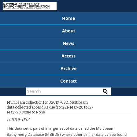
Home
About
News
Access
Archive
Contact
Multibeam collection for U2019-032: Multibeam
data collected aboard Kexue from 21-Mar-20 to 12-
May-20, None to None
U2019-032
This data set is part of a larger set of data called the Multibeam
Bathymetry Database (MBBDB) where other similar data can be found