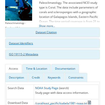
Paleoclimatology. The associated NCEI study
type is Coral. The data include parameters of
corals and sclerosponges with a geographic
location of Galapagos Islands, Eastern Pacific
Ocean. The time period coverage is from 21 to
Paleoclimatology -
Show more...
-27 in calendar years before present (BP). See
Coral and Sclerosponge
metadata information for parameter and
Dataset Citation
study location details. Please cite this study
when using the data.
Dataset Identifiers
ISO 19115-2 Metadata
Access
Time & Location
Documentation
Description
Credit
Keywords
Constraints
Search Data
NOAA Study Page
(search)
Study page with data access information.
Download Data
/coral/east_pacific/isabela1981-noaa.txt