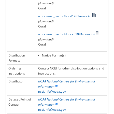
(download)
Coral
/coral/east_pacific/hood1981-noaa.txt
(download)
Coral
/coral/east_pacific/duncan1981-noaa.txt
(download)
Coral
Distribution
Native Format(s)
Formats
Ordering
Contact NCEI for other distribution options and
Instructions
instructions.
Distributor
NOAA National Centers for Environmental
Information
ncei.info@noaa.gov
Dataset Point of
NOAA National Centers for Environmental
Contact
Information
ncei.info@noaa.gov