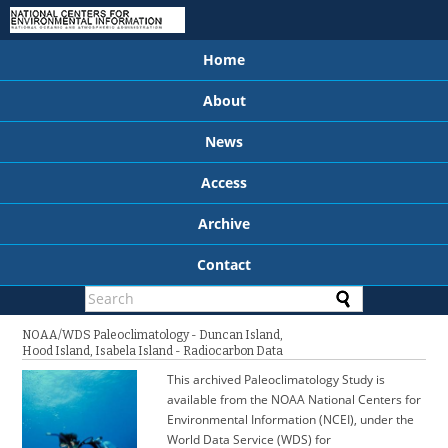
Home
About
News
Access
Archive
Contact
NOAA/WDS Paleoclimatology - Duncan Island,
Hood Island, Isabela Island - Radiocarbon Data
This archived Paleoclimatology Study is
available from the NOAA National Centers for
Environmental Information (NCEI), under the
World Data Service (WDS) for