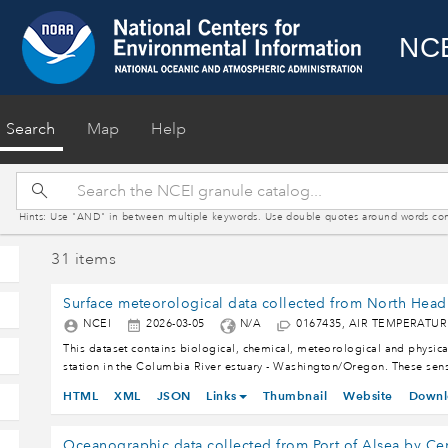
NCE
(current)
Search
Map
Help
Hints: Use "AND" in between multiple keywords. Use double quotes around words contain
31 items
NCEI
2026-03-05
N/A
0167435, AIR TEMPERATU
This dataset contains biological, chemical, meteorological and physica
station in the Columbia River estuary - Washington/Oregon. These 
BAROMETRIC PRESSURE, CHLOROPHYLL, CONDUCTIVITY, DEPTH - 
HTML
XML
JSON
Links
Thumbnail
Website
Downl
INCOMING SOLAR RADIATION, LATITUDE, LONGITUDE, OXYGEN - P
TEMPERATURE, WIND DIRECTION, WIND GUST, WIND SPEED and turbidity
nearshore coastal ocean. The Center for Coastal Margin Observation & 