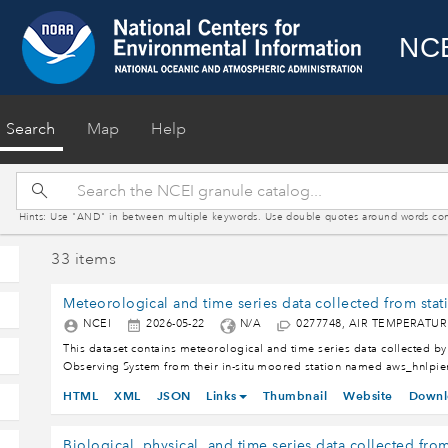
NCE
(current)
Search
Map
Help
Hints: Use "AND" in between multiple keywords. Use double quotes around words contain
33 items
NCEI
2026-05-22
N/A
0277748, AIR TEMPERATU
This dataset contains meteorological and time series data collected by
Observing System from their in-situ moored station named aws_hnlpie
Honolulu Harbor Entrance, Oahu, Hawaii, in the North Pacific Ocean. Th
HTML
XML
JSON
Links
Thumbnail
Website
Downl
format, following the Climate and Forecast metadata convention (CF) a
Data Discovery (ACDD). PacIOOS, which assembles data from Pacific I
and other sub-regional coastal and ocean observing systems of the U.S.