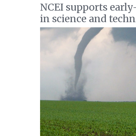
NCEI supports early
in science and tech