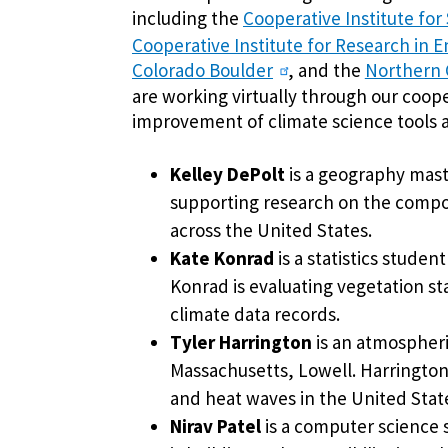
including the
Cooperative Institute for
Cooperative Institute for Research in E
Colorado Boulder
, and the
Northern G
are working virtually through our coope
improvement of climate science tools 
Kelley DePolt
is a geography maste
supporting research on the compo
across the United States.
Kate Konrad
is a statistics studen
Konrad is evaluating vegetation st
climate data records.
Tyler Harrington
is an atmospheri
Massachusetts, Lowell. Harrington 
and heat waves in the United Stat
Nirav Patel
is a computer science 