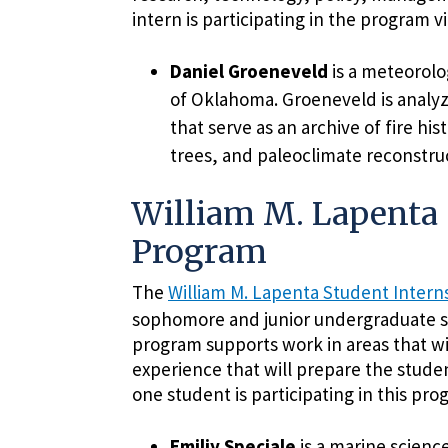
intern is participating in the program vi
Daniel Groeneveld
is a meteorolo
of Oklahoma. Groeneveld is analyz
that serve as an archive of fire his
trees, and paleoclimate reconstruc
William M. Lapenta 
Program
The
William M. Lapenta Student Inter
sophomore and junior undergraduate s
program supports work in areas that wi
experience that will prepare the stude
one student is participating in this prog
Emiliy Speciale
is a marine scienc