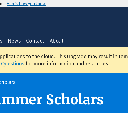
ent
Here's how you know
s
News
Contact
About
applications to the cloud. This upgrade may result in te
 Questions
for more information and resources.
holars
ummer Scholars