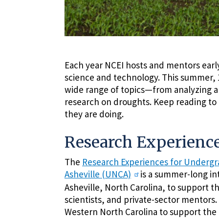
Each year NCEI hosts and mentors early-
science and technology. This summer, 1
wide range of topics—from analyzing an
research on droughts. Keep reading to
they are doing.
Research Experience
The
Research Experiences for Undergra
Asheville (UNCA)
is a summer-long in
Asheville, North Carolina, to support t
scientists, and private-sector mentors
Western North Carolina to support the 