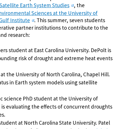
 Satellite Earth System Studies
, the
nvironmental Sciences at the University of
ulf Institute
. This summer, seven students
rative partner institutions to contribute to the
and research:
rs student at East Carolina University. DePolt is
unding risk of drought and extreme heat events
t at the University of North Carolina, Chapel Hill.
atus in Earth system models using satellite
c science PhD student at the University of
is evaluating the effects of concurrent droughts
es.
student at North Carolina State University. Patel