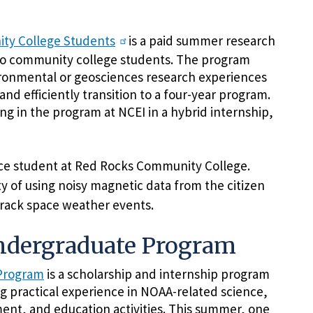
ty College Students
is a paid summer research
do community college students. The program
ironmental or geosciences research experiences
and efficiently transition to a four-year program.
ng in the program at NCEI in a hybrid internship,
nce student at Red Rocks Community College.
ty of using noisy magnetic data from the citizen
track space weather events.
Undergraduate Program
 Program
is a scholarship and internship program
g practical experience in NOAA-related science,
ent, and education activities. This summer, one