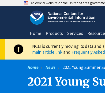
Skip
An official website of the United States governm
to
main
content
Home
Products
Services
Resource
NCEI is currently moving its data and 
main article link
and
Frequently Asked
Home
News
2021 Young Summer Sc
2021 Young S