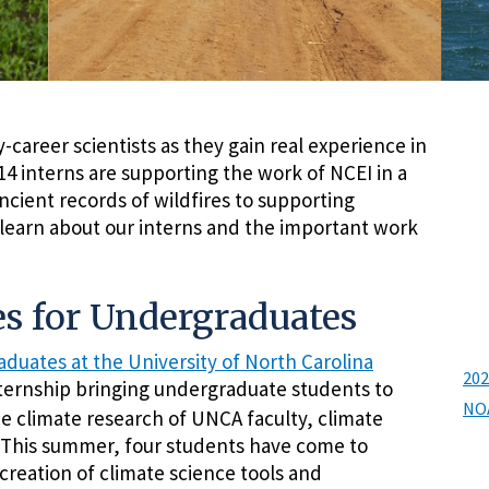
career scientists as they gain real experience in
4 interns are supporting the work of NCEI in a
cient records of wildfires to supporting
 learn about our interns and the important work
s for Undergraduates
duates at the University of North Carolina
202
ternship bringing undergraduate students to
NOA
he climate research of UNCA faculty, climate
. This summer, four students have come to
creation of climate science tools and