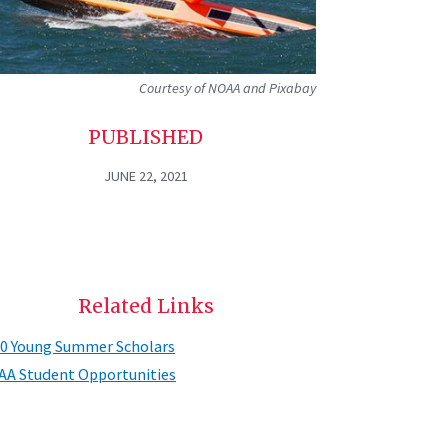
Courtesy of NOAA and Pixabay
PUBLISHED
JUNE 22, 2021
Related Links
0 Young Summer Scholars
A Student Opportunities