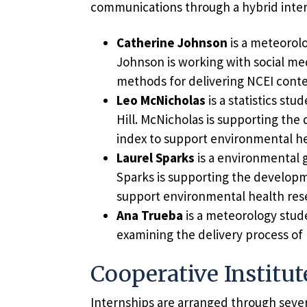
communications through a hybrid inter
Catherine Johnson
is a meteorolo
Johnson is working with social medi
methods for delivering NCEI conten
Leo McNicholas
is a statistics st
Hill. McNicholas is supporting th
index to support environmental he
Laurel Sparks
is a environmental g
Sparks is supporting the developm
support environmental health res
Ana Trueba
is a meteorology stud
examining the delivery process of
Cooperative Institut
Internships are arranged through severa