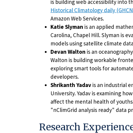
is building web accessibility into
Historical Climatology daily (GHC
Amazon Web Services.
Katie Slyman
is an applied mathem
Carolina, Chapel Hill. Slyman is ev
models using satellite climate dat
Devan Walton
is an oceanography
Walton is building workable front
exploring smart tools for automat
developers.
Shrikanth Yadav
is an industrial 
University. Yadav is examining how
affect the mental health of youths
"nClimGrid analysis ready" data p
Research Experienc