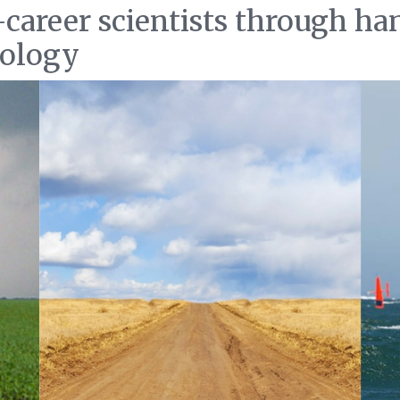
-career scientists through h
nology