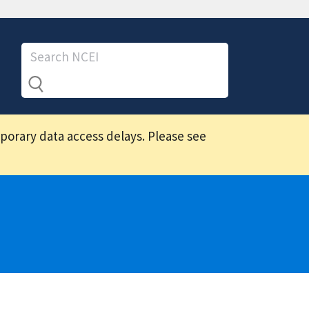
mporary data access delays. Please see