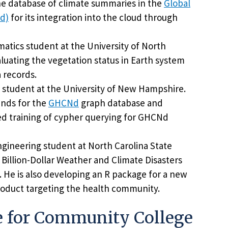
 the database of climate summaries in the
Global
Nd)
for its integration into the cloud through
atics student at the University of North
aluating the vegetation status in Earth system
a records.
 student at the University of New Hampshire.
ends for the
GHCNd
graph database and
ed training of cypher querying for GHCNd
engineering student at North Carolina State
 Billion-Dollar Weather and Climate Disasters
. He is also developing an R package for a new
roduct targeting the health community.
e for Community College