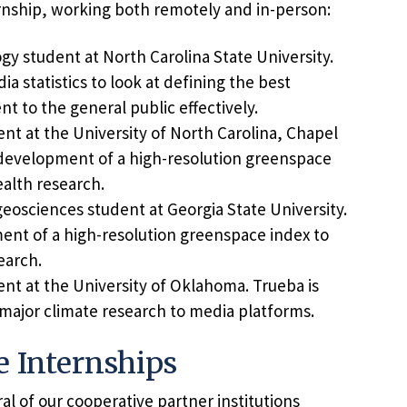
nship, working both remotely and in-person:
gy student at North Carolina State University.
a statistics to look at defining the best
t to the general public effectively.
udent at the University of North Carolina, Chapel
e development of a high-resolution greenspace
alth research.
eosciences student at Georgia State University.
ent of a high-resolution greenspace index to
earch.
ent at the University of Oklahoma. Trueba is
 major climate research to media platforms.
e Internships
l of our cooperative partner institutions