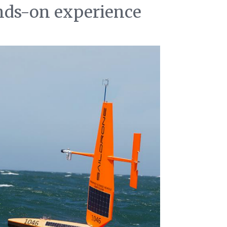
ands-on experience