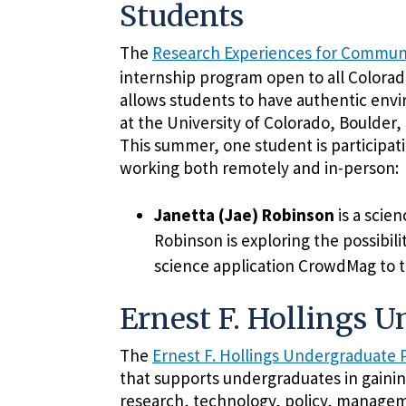
Students
The
Research Experiences for Communi
internship program open to all Colora
allows students to have authentic env
at the University of Colorado, Boulder, 
This summer, one student is participati
working both remotely and in-person:
Janetta (Jae) Robinson
is a scie
Robinson is exploring the possibili
science application CrowdMag to 
Ernest F. Hollings 
The
Ernest F. Hollings Undergraduate
that supports undergraduates in gainin
research, technology, policy, managem