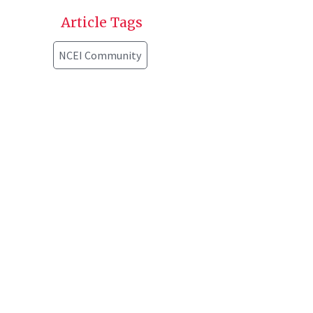
Article Tags
NCEI Community