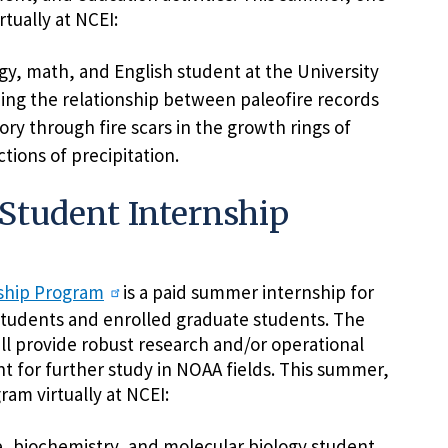
rtually at NCEI:
gy, math, and English student at the University
ing the relationship between paleofire records
tory through fire scars in the growth rings of
tions of precipitation.
Student Internship
nship Program
is a paid summer internship for
tudents and enrolled graduate students. The
ll provide robust research and/or operational
nt for further study in NOAA fields. This summer,
ram virtually at NCEI:
e, biochemistry, and molecular biology student