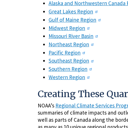
Alaska and Northwestern Canada 
Great Lakes Region
Gulf of Maine Region
Midwest Region
Missouri River Basin
Northeast Region
Pacific Region
Southeast Region
Southern Region
Western Region
Creating These Qua
NOAA’s
Regional Climate Services Pro
summaries of climate impacts and outlo
well as parts of Canada along the borde
as many as 10 unique regional products