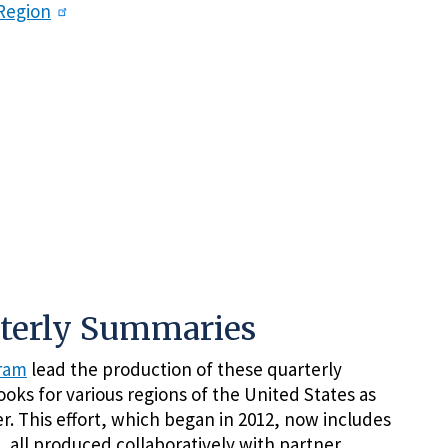
Region
rterly Summaries
gram
lead the production of these quarterly
oks for various regions of the United States as
r. This effort, which began in 2012, now includes
, all produced collaboratively with partner