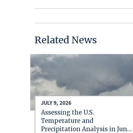
Related News
JULY 9, 2026
Assessing the U.S.
Temperature and
Precipitation Analysis in June