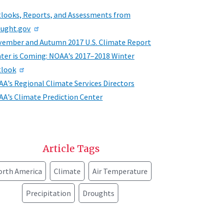
looks, Reports, and Assessments from
ught.gov
ember and Autumn 2017 U.S. Climate Report
ter is Coming: NOAA’s 2017–2018 Winter
tlook
A’s Regional Climate Services Directors
A’s Climate Prediction Center
Article Tags
orth America
Climate
Air Temperature
Precipitation
Droughts