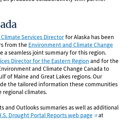
nada
 Climate Services Director
for Alaska has been
rs from the
Environment and Climate Change
 a seamless joint summary for this region.
ices Director for the Eastern Region
and for the
Environment and Climate Change Canada to
lf of Maine and Great Lakes regions. Our
ide the tailored information these communities
 regional climates.
cts and Outlooks summaries as well as additional
U.S. Drought Portal Reports web page
at