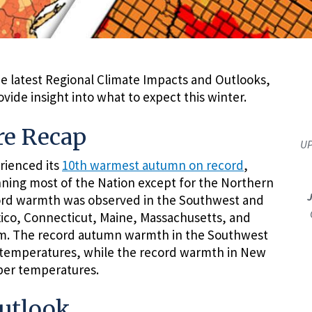
e latest Regional Climate Impacts and Outlooks,
ide insight into what to expect this winter.
e Recap
UP
rienced its
10th warmest autumn on record
,
ning most of the Nation except for the Northern
cord warmth was observed in the Southwest and
co, Connecticut, Maine, Massachusetts, and
. The record autumn warmth in the Southwest
temperatures, while the record warmth in New
ber temperatures.
utlook