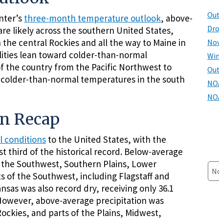
Out
nter’s
three-month temperature outlook
, above-
Dro
e likely across the southern United States,
he central Rockies and all the way to Maine in
Nov
ilities lean toward colder-than-normal
Win
f the country from the Pacific Northwest to
Ou
m colder-than-normal temperatures in the south
NOA
NOA
on Recap
l conditions
to the United States, with the
st third of the historical record. Below-average
f the Southwest, Southern Plains, Lower
N
rts of the Southwest, including Flagstaff and
nsas was also record dry, receiving only 36.1
 However, above-average precipitation was
ckies, and parts of the Plains, Midwest,