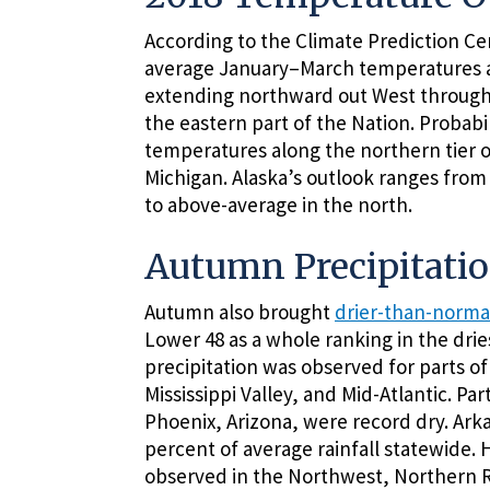
According to the Climate Prediction Ce
average January–March temperatures ar
extending northward out West through t
the eastern part of the Nation. Probab
temperatures along the northern tier o
Michigan. Alaska’s outlook ranges fro
to above-average in the north.
Autumn Precipitati
Autumn also brought
drier-than-norma
Lower 48 as a whole ranking in the drie
precipitation was observed for parts o
Mississippi Valley, and Mid-Atlantic. Pa
Phoenix, Arizona, were record dry. Arka
percent of average rainfall statewide.
observed in the Northwest, Northern Ro