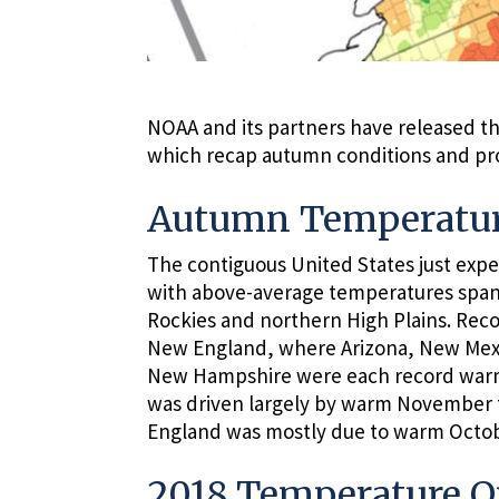
NOAA and its partners have released th
which recap autumn conditions and prov
Autumn Temperatur
The contiguous United States just expe
with above-average temperatures span
Rockies and northern High Plains. Re
New England, where Arizona, New Mexi
New Hampshire were each record warm
was driven largely by warm November 
England was mostly due to warm Octo
2018 Temperature O