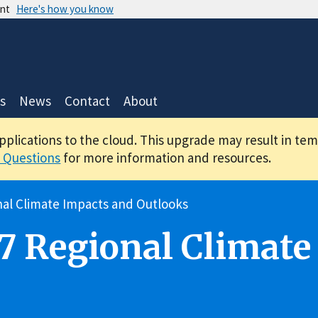
ent
Here's how you know
s
News
Contact
About
applications to the cloud. This upgrade may result in te
 Questions
for more information and resources.
al Climate Impacts and Outlooks
7 Regional Climate