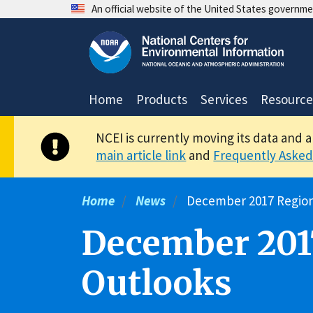
Skip
An official website of the United States governm
to
main
content
Home
Products
Services
Resource
NCEI is currently moving its data and 
main article link
and
Frequently Asked
Home
News
December 2017 Region
December 201
Outlooks