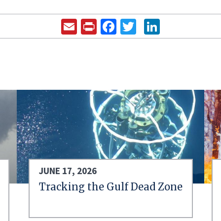
Email
Print
Facebook
Twitter
LinkedIn
JUNE 17, 2026
Tracking the Gulf Dead Zone