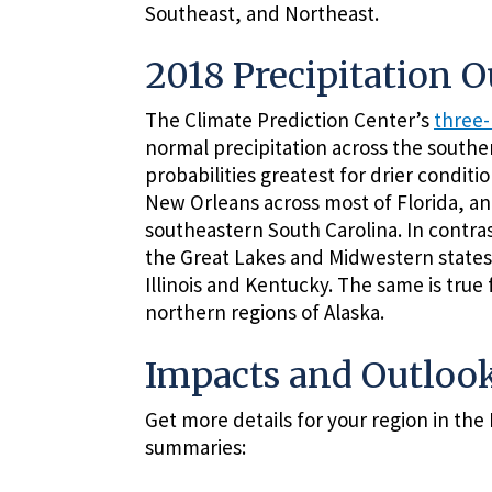
Southeast, and Northeast.
2018 Precipitation 
The Climate Prediction Center’s
three-
normal precipitation across the south
probabilities greatest for drier condit
New Orleans across most of Florida, a
southeastern South Carolina. In contras
the Great Lakes and Midwestern states 
Illinois and Kentucky. The same is true
northern regions of Alaska.
Impacts and Outlook
Get more details for your region in th
summaries: