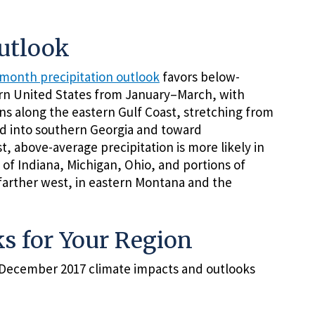
Outlook
month precipitation outlook
favors below-
ern United States from January–March, with
ions along the eastern Gulf Coast, stretching from
nd into southern Georgia and toward
t, above-average precipitation is more likely in
of Indiana, Michigan, Ohio, and portions of
 farther west, in eastern Montana and the
s for Your Region
e December 2017 climate impacts and outlooks