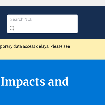
mporary data access delays. Please see
 Impacts and