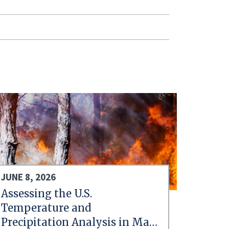
JUNE 8, 2026
Assessing the U.S.
Temperature and
Precipitation Analysis in May