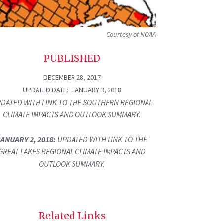
Courtesy of NOAA
PUBLISHED
DECEMBER 28, 2017
UPDATED DATE
JANUARY 3, 2018
DATED WITH LINK TO THE SOUTHERN REGIONAL
CLIMATE IMPACTS AND OUTLOOK SUMMARY.
JANUARY 2, 2018:
UPDATED WITH LINK TO THE
GREAT LAKES REGIONAL CLIMATE IMPACTS AND
OUTLOOK SUMMARY.
Related Links