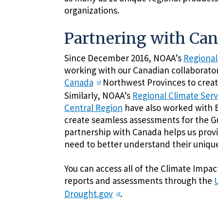
organizations.
Partnering with Ca
Since December 2016, NOAA’s
Regional
working with our Canadian collaborato
Canada
Northwest Provinces to create
Similarly, NOAA’s
Regional Climate Serv
Central Region
have also worked with 
create seamless assessments for the Gu
partnership with Canada helps us prov
need to better understand their unique
You can access all of the Climate Impa
reports and assessments through the
Drought.gov
.