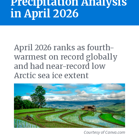
Precipitation Analysis
in April 2026
April 2026 ranks as fourth-
warmest on record globally
and had near-record low
Arctic sea ice extent
Courtesy of Canva.com