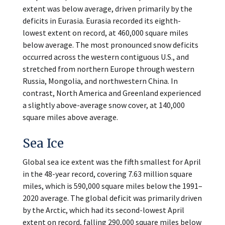
extent was below average, driven primarily by the
deficits in Eurasia. Eurasia recorded its eighth-
lowest extent on record, at 460,000 square miles
below average. The most pronounced snow deficits
occurred across the western contiguous U.S., and
stretched from northern Europe through western
Russia, Mongolia, and northwestern China. In
contrast, North America and Greenland experienced
a slightly above-average snow cover, at 140,000
square miles above average.
Sea Ice
Global sea ice extent was the fifth smallest for April
in the 48-year record, covering 7.63 million square
miles, which is 590,000 square miles below the 1991–
2020 average. The global deficit was primarily driven
by the Arctic, which had its second-lowest April
extent on record, falling 290,000 square miles below