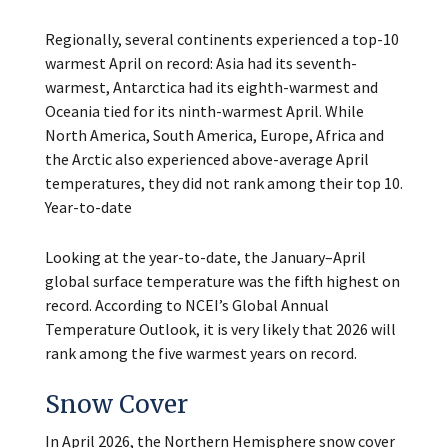
Regionally, several continents experienced a top-10
warmest April on record: Asia had its seventh-
warmest, Antarctica had its eighth-warmest and
Oceania tied for its ninth-warmest April. While
North America, South America, Europe, Africa and
the Arctic also experienced above-average April
temperatures, they did not rank among their top 10.
Year-to-date
Looking at the year-to-date, the January–April
global surface temperature was the fifth highest on
record. According to NCEI’s Global Annual
Temperature Outlook, it is very likely that 2026 will
rank among the five warmest years on record.
Snow Cover
In April 2026, the Northern Hemisphere snow cover