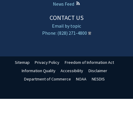
News Feed
CONTACT US
Email by topic
Phone: (828) 271-4800
Sitemap
Privacy Policy
Freedom of Information Act
Information Quality
Accessibility
Disclaimer
Department of Commerce
NOAA
NESDIS