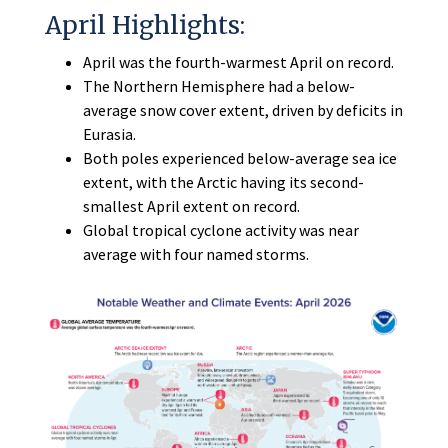
April Highlights:
April was the fourth-warmest April on record.
The Northern Hemisphere had a below-
average snow cover extent, driven by deficits in
Eurasia.
Both poles experienced below-average sea ice
extent, with the Arctic having its second-
smallest April extent on record.
Global tropical cyclone activity was near
average with four named storms.