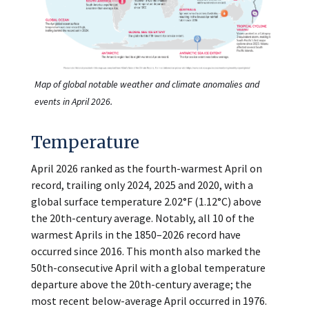
Map of global notable weather and climate anomalies and
events in April 2026.
Temperature
April 2026 ranked as the fourth-warmest April on
record, trailing only 2024, 2025 and 2020, with a
global surface temperature 2.02°F (1.12°C) above
the 20th-century average. Notably, all 10 of the
warmest Aprils in the 1850–2026 record have
occurred since 2016. This month also marked the
50th-consecutive April with a global temperature
departure above the 20th-century average; the
most recent below-average April occurred in 1976.