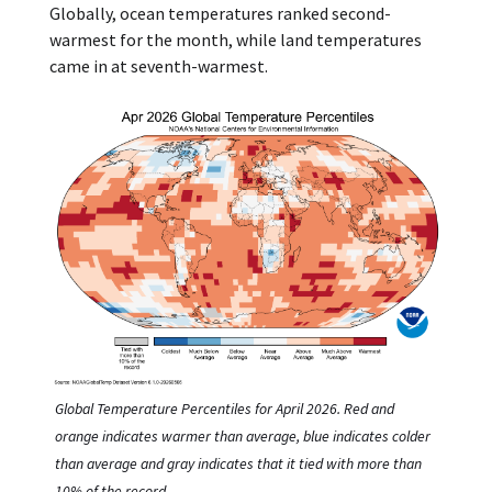
Globally, ocean temperatures ranked second-
warmest for the month, while land temperatures
came in at seventh-warmest.
Global Temperature Percentiles for April 2026. Red and
orange indicates warmer than average, blue indicates colder
than average and gray indicates that it tied with more than
10% of the record.