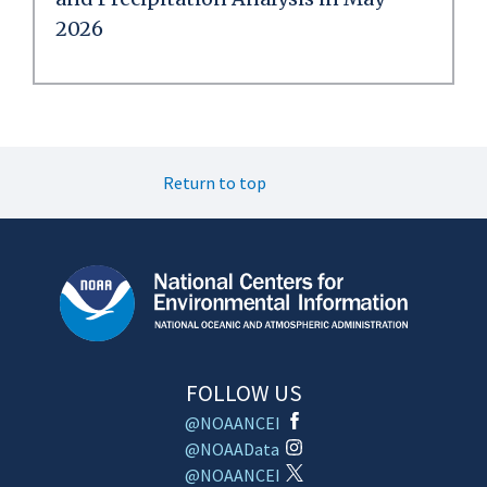
2026
Return to top
FOLLOW US
@NOAANCEI
@NOAAData
@NOAANCEI