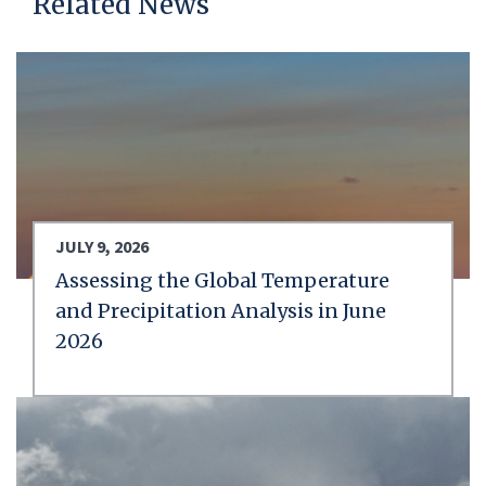
Related News
JULY 9, 2026
Assessing the Global Temperature
and Precipitation Analysis in June
2026