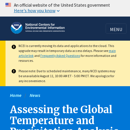
Skip
An official website of the United States government
Here's how you know
to
main
content
MENU
NCEI is currently moving its data and applications to the cloud. This
upgrade may result in temporary data access delays. Please see
main
article link
and
Frequently Asked Questions
for more information and
resources.
Please note: Due to scheduled maintenance, many NCEI systems may
be unavailable August 11, 10:00 AM ET - 5:00 PM ET. We apologize for
any inconvenience.
Home
News
Assessing the Global
Temperature and