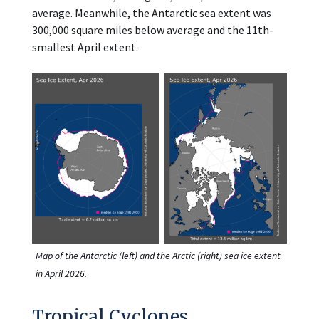
average. Meanwhile, the Antarctic sea extent was
300,000 square miles below average and the 11th-
smallest April extent.
Map of the Antarctic (left) and the Arctic (right) sea ice extent
in April 2026.
Tropical Cyclones