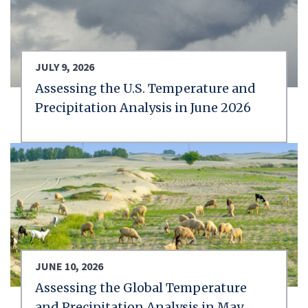
JULY 9, 2026
Assessing the U.S. Temperature and
Precipitation Analysis in June 2026
JUNE 10, 2026
Assessing the Global Temperature
and Precipitation Analysis in May