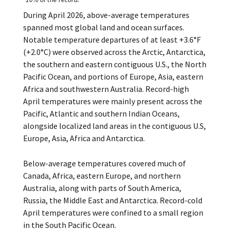
During April 2026, above-average temperatures
spanned most global land and ocean surfaces.
Notable temperature departures of at least +3.6°F
(+2.0°C) were observed across the Arctic, Antarctica,
the southern and eastern contiguous U.S., the North
Pacific Ocean, and portions of Europe, Asia, eastern
Africa and southwestern Australia. Record-high
April temperatures were mainly present across the
Pacific, Atlantic and southern Indian Oceans,
alongside localized land areas in the contiguous U.S,
Europe, Asia, Africa and Antarctica.
Below-average temperatures covered much of
Canada, Africa, eastern Europe, and northern
Australia, along with parts of South America,
Russia, the Middle East and Antarctica. Record-cold
April temperatures were confined to a small region
in the South Pacific Ocean.