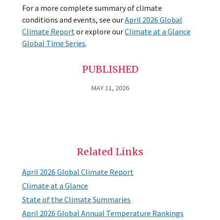
For a more complete summary of climate
conditions and events, see our
April 2026 Global
Climate Report
or explore our
Climate at a Glance
Global Time Series
.
PUBLISHED
MAY 11, 2026
Related Links
April 2026 Global Climate Report
Climate at a Glance
State of the Climate Summaries
April 2026 Global Annual Temperature Rankings