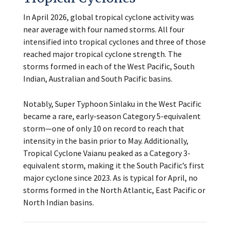
In April 2026, global tropical cyclone activity was
near average with four named storms. All four
intensified into tropical cyclones and three of those
reached major tropical cyclone strength. The
storms formed in each of the West Pacific, South
Indian, Australian and South Pacific basins.
Notably, Super Typhoon Sinlaku in the West Pacific
became a rare, early-season Category 5-equivalent
storm—one of only 10 on record to reach that
intensity in the basin prior to May. Additionally,
Tropical Cyclone Vaianu peaked as a Category 3-
equivalent storm, making it the South Pacific’s first
major cyclone since 2023. As is typical for April, no
storms formed in the North Atlantic, East Pacific or
North Indian basins.