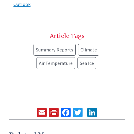
Outlook
Article Tags
Summary Reports
Climate
Air Temperature
Sea Ice
Email
Print
Facebook
Twitter
LinkedIn