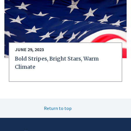
JUNE 29, 2023
Bold Stripes, Bright Stars, Warm
Climate
Return to top