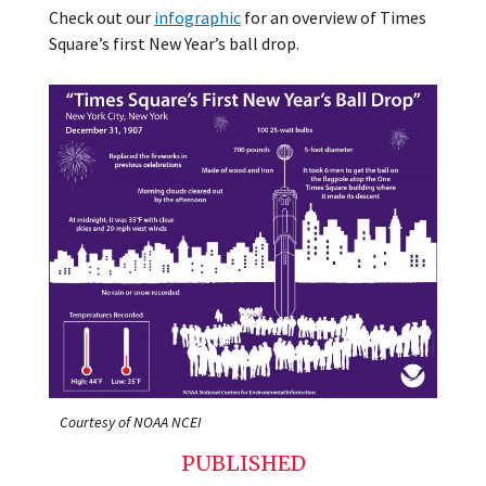
Check out our
infographic
for an overview of Times
Square’s first New Year’s ball drop.
Courtesy of NOAA NCEI
PUBLISHED