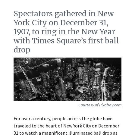
Spectators gathered in New
York City on December 31,
1907, to ring in the New Year
with Times Square’s first ball
drop
Courtesy of Pixabay.com
For over a century, people across the globe have
traveled to the heart of New York City on December
31 to watch a magnificent illuminated ball drop as