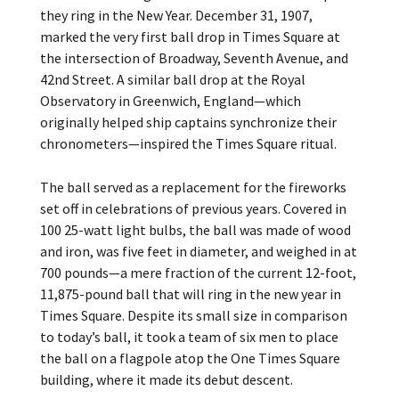
they ring in the New Year. December 31, 1907,
marked the very first ball drop in Times Square at
the intersection of Broadway, Seventh Avenue, and
42nd Street. A similar ball drop at the Royal
Observatory in Greenwich, England—which
originally helped ship captains synchronize their
chronometers—inspired the Times Square ritual.
The ball served as a replacement for the fireworks
set off in celebrations of previous years. Covered in
100 25-watt light bulbs, the ball was made of wood
and iron, was five feet in diameter, and weighed in at
700 pounds—a mere fraction of the current 12-foot,
11,875-pound ball that will ring in the new year in
Times Square. Despite its small size in comparison
to today’s ball, it took a team of six men to place
the ball on a flagpole atop the One Times Square
building, where it made its debut descent.