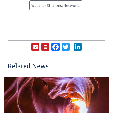
Weather Stations/Networks
Email
Print
Facebook
Twitter
LinkedIn
Related News