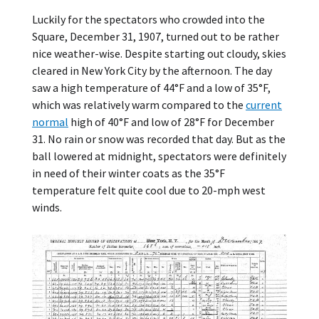
Luckily for the spectators who crowded into the
Square, December 31, 1907, turned out to be rather
nice weather-wise. Despite starting out cloudy, skies
cleared in New York City by the afternoon. The day
saw a high temperature of 44°F and a low of 35°F,
which was relatively warm compared to the
current
normal
high of 40°F and low of 28°F for December
31. No rain or snow was recorded that day. But as the
ball lowered at midnight, spectators were definitely
in need of their winter coats as the 35°F
temperature felt quite cool due to 20-mph west
winds.