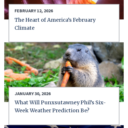
FEBRUARY 12, 2026
The Heart of America’s February
Climate
JANUARY 30, 2026
What Will Punxsutawney Phil’s Six-
Week Weather Prediction Be?