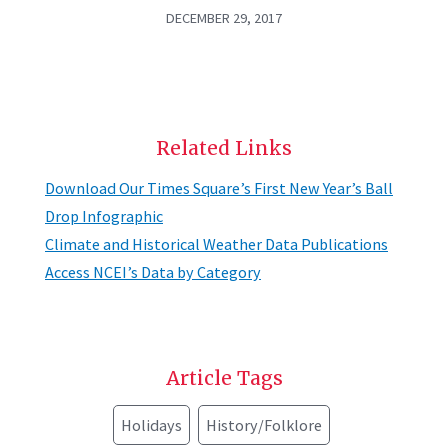
DECEMBER 29, 2017
Related Links
Download Our Times Square’s First New Year’s Ball
Drop Infographic
Climate and Historical Weather Data Publications
Access NCEI’s Data by Category
Article Tags
Holidays
History/Folklore