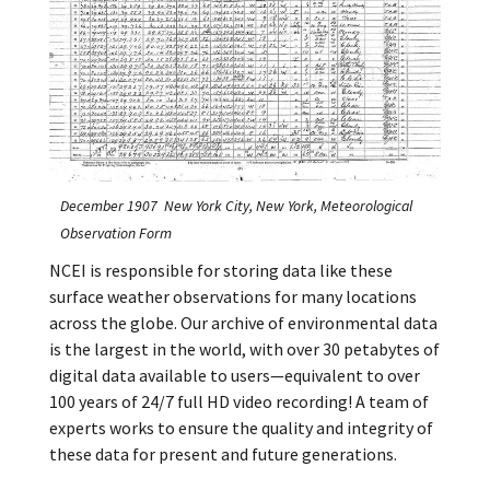
December 1907 New York City, New York, Meteorological
Observation Form
NCEI is responsible for storing data like these
surface weather observations for many locations
across the globe. Our archive of environmental data
is the largest in the world, with over 30 petabytes of
digital data available to users—equivalent to over
100 years of 24/7 full HD video recording! A team of
experts works to ensure the quality and integrity of
these data for present and future generations.