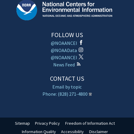
FOLLOW US
@NOAANCEI
@NOAAData
@NOAANCEI
News Feed
CONTACT US
Email by topic
Phone: (828) 271-4800
Sitemap
Privacy Policy
Freedom of Information Act
Information Quality
Accessibility
Disclaimer