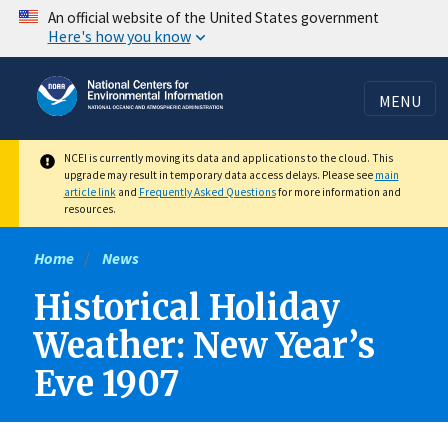
Skip
An official website of the United States government
Here's how you know
to
main
content
MENU
NCEI is currently moving its data and applications to the cloud. This
upgrade may result in temporary data access delays. Please see
main
article link
and
Frequently Asked Questions
for more information and
resources.
Home
News
Historical Holiday
Weather: New Year’s
Eve 1907