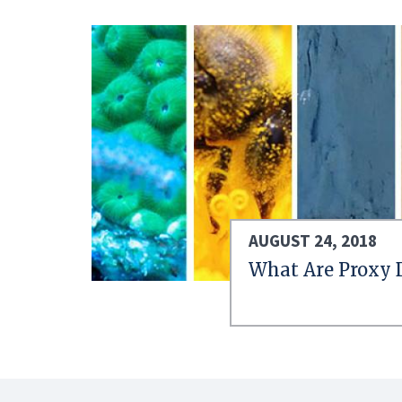
AUGUST 24, 2018
What Are Proxy 