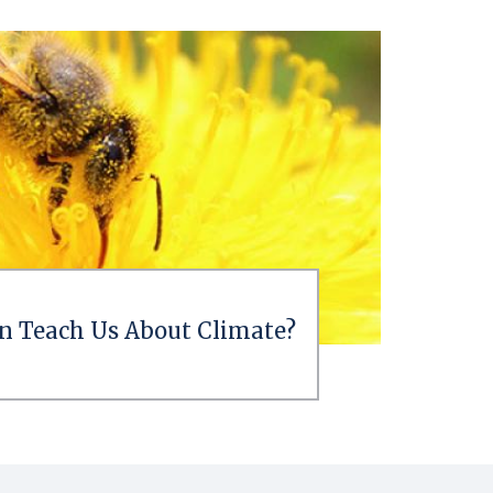
n Teach Us About Climate?