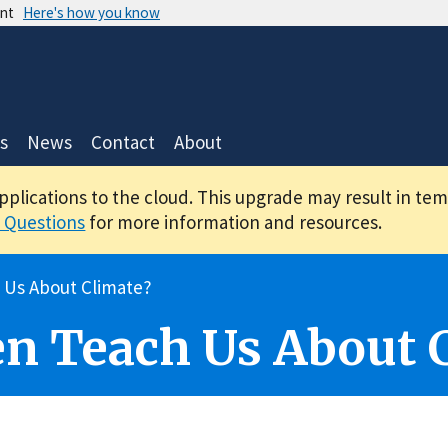
ent
Here's how you know
s
News
Contact
About
applications to the cloud. This upgrade may result in te
 Questions
for more information and resources.
 Us About Climate?
n Teach Us About 