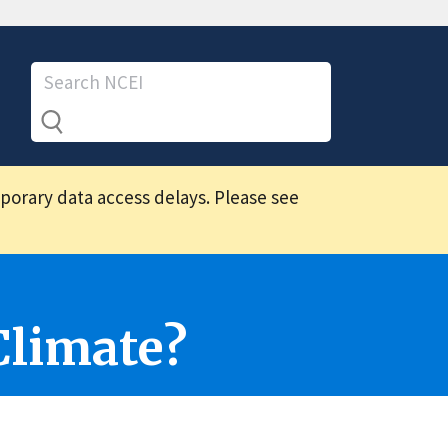
mporary data access delays. Please see
Climate?