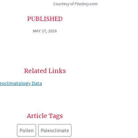
Courtesy of Pixabay.com
PUBLISHED
MAY 27, 2016
Related Links
eoclimatology Data
Article Tags
Pollen
Paleoclimate