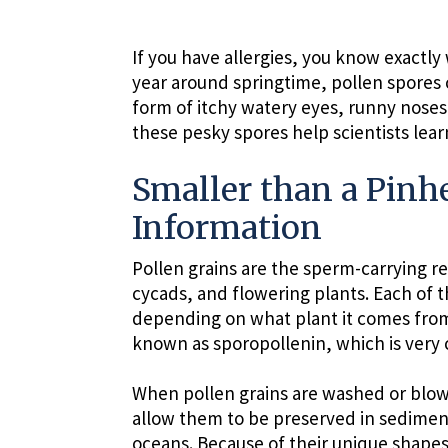
If you have allergies, you know exactly 
year around springtime, pollen spores
form of itchy watery eyes, runny noses
these pesky spores help scientists lear
Smaller than a Pinhe
Information
Pollen grains are the sperm-carrying re
cycads, and flowering plants. Each of 
depending on what plant it comes from
known as sporopollenin, which is very 
When pollen grains are washed or blown
allow them to be preserved in sediment
oceans. Because of their unique shapes,