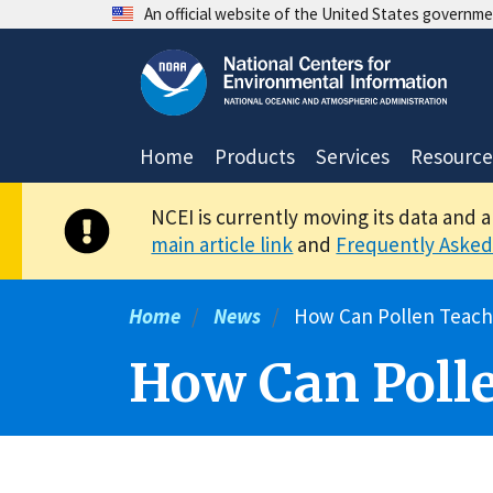
Skip
An official website of the United States governm
to
main
content
Home
Products
Services
Resource
NCEI is currently moving its data and 
main article link
and
Frequently Asked
Home
News
How Can Pollen Teach
How Can Polle