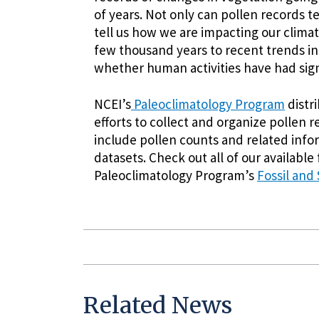
of years. Not only can pollen records te
tell us how we are impacting our clima
few thousand years to recent trends in
whether human activities have had sig
NCEI’s
Paleoclimatology Program
distri
efforts to collect and organize pollen
include pollen counts and related infor
datasets. Check out all of our available
Paleoclimatology Program’s
Fossil and
Related News