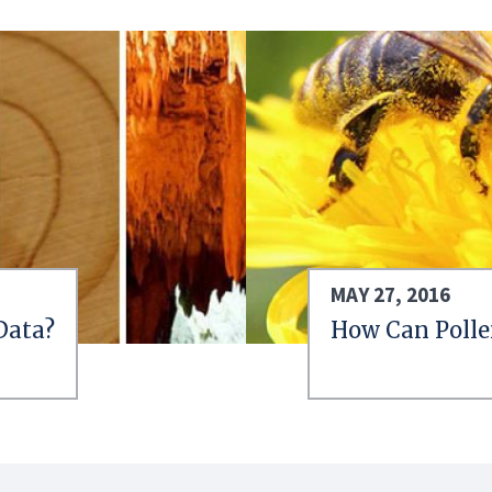
MAY 27, 2016
Data?
How Can Polle