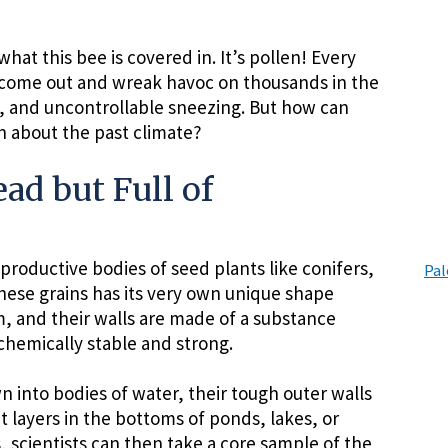
what this bee is covered in. It’s pollen! Every
 come out and wreak havoc on thousands in the
, and uncontrollable sneezing. But how can
n about the past climate?
ad but Full of
productive bodies of seed plants like conifers,
Pal
these grains has its very own unique shape
, and their walls are made of a substance
chemically stable and strong.
 into bodies of water, their tough outer walls
 layers in the bottoms of ponds, lakes, or
 scientists can then take a core sample of the