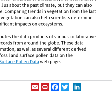
ll us about the past climate, but they can also
te. Comparing trends in vegetation from the last
 vegetation can also help scientists determine
nificant impacts on ecosystems.
butes the data products of various collaborative
 records from around the globe. These data
mation, as well as several different derived
 fossil and surface pollen data on the
 Surface Pollen Data
web page.
Email
Print
Facebook
Twitter
LinkedIn