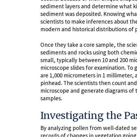
sediment layers and determine what ki
sediment was deposited. Knowing what 
scientists to make inferences about th
modern and historical distributions of p
Once they take a core sample, the scien
sediments and rocks using both chemic
small, typically between 10 and 200 m
microscope slides for examination. To gi
are 1,000 micrometers in 1 millimeter, a
pinhead. The scientists then count and
microscope and generate diagrams of t
samples.
Investigating the Pa
By analyzing pollen from well-dated s
records of changes in vegetation goin