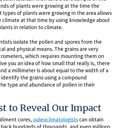
nds of plants were growing at the time the
types of plants were growing in the area allows
e climate at that time by using knowledge about
lants in relation to climate.
tists isolate the pollen and spores from the
al and physical means. The grains are very
icrometers, which requires mounting them on
ve you an idea of how small that really is, there
nd a millimeter is about equal to the width of a
 identify the grains using a compound
he type and abundance of pollen in their
st to Reveal Our Impact
ediment cores,
paleoclimatologists
can obtain
g back hundreds of thousands, and even millions