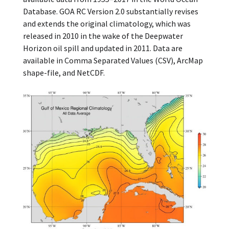
Database. GOA RC Version 2.0 substantially revises
and extends the original climatology, which was
released in 2010 in the wake of the Deepwater
Horizon oil spill and updated in 2011. Data are
available in Comma Separated Values (CSV), ArcMap
shape-file, and NetCDF.