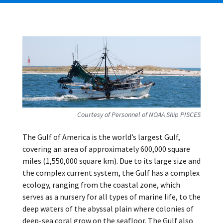
Courtesy of Personnel of NOAA Ship PISCES
The Gulf of America is the world’s largest Gulf,
covering an area of approximately 600,000 square
miles (1,550,000 square km). Due to its large size and
the complex current system, the Gulf has a complex
ecology, ranging from the coastal zone, which
serves as a nursery for all types of marine life, to the
deep waters of the abyssal plain where colonies of
deep-sea coral grow on the seafloor. The Gulf also