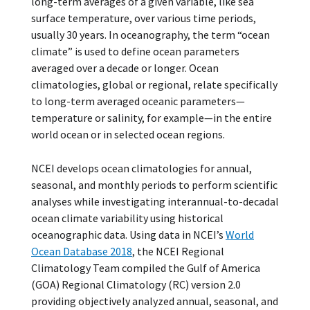
long-term averages of a given variable, like sea
surface temperature, over various time periods,
usually 30 years. In oceanography, the term “ocean
climate” is used to define ocean parameters
averaged over a decade or longer. Ocean
climatologies, global or regional, relate specifically
to long-term averaged oceanic parameters—
temperature or salinity, for example—in the entire
world ocean or in selected ocean regions.
NCEI develops ocean climatologies for annual,
seasonal, and monthly periods to perform scientific
analyses while investigating interannual-to-decadal
ocean climate variability using historical
oceanographic data. Using data in NCEI’s
World
Ocean Database 2018
, the NCEI Regional
Climatology Team compiled the Gulf of America
(GOA) Regional Climatology (RC) version 2.0
providing objectively analyzed annual, seasonal, and