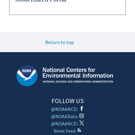
Return to top
FOLLOW US
@NOAANCEI
@NOAAData
@NOAANCEI
News Feed