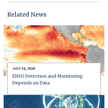
Related News
JULY 16, 2026
ENSO Detection and Monitoring
Depends on Data