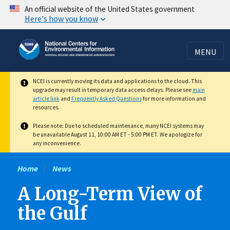
Skip
An official website of the United States government
Here's how you know
to
main
content
MENU
NCEI is currently moving its data and applications to the cloud. This
upgrade may result in temporary data access delays. Please see
main
article link
and
Frequently Asked Questions
for more information and
resources.
Please note: Due to scheduled maintenance, many NCEI systems may
be unavailable August 11, 10:00 AM ET - 5:00 PM ET. We apologize for
any inconvenience.
Home
News
A Long-Term View of
the Gulf