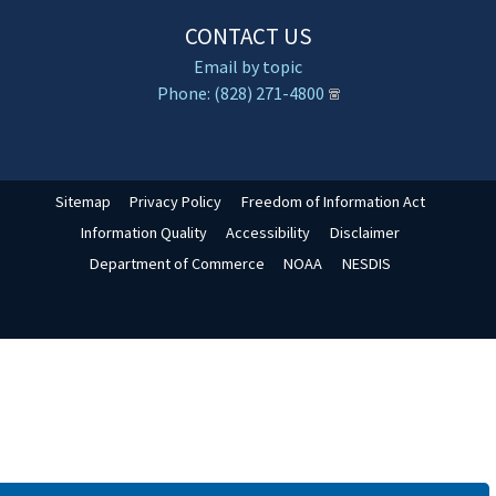
CONTACT US
Email by topic
Phone: (828) 271-4800
Sitemap
Privacy Policy
Freedom of Information Act
Information Quality
Accessibility
Disclaimer
Department of Commerce
NOAA
NESDIS