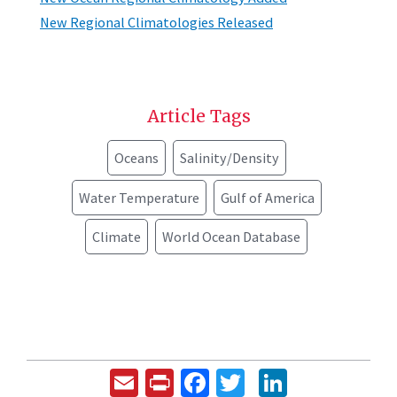
New Regional Climatologies Released
Article Tags
Oceans
Salinity/Density
Water Temperature
Gulf of America
Climate
World Ocean Database
Email
Print
Facebook
Twitter
LinkedIn