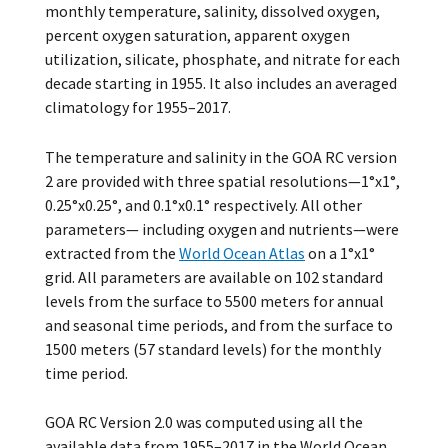
monthly temperature, salinity, dissolved oxygen,
percent oxygen saturation, apparent oxygen
utilization, silicate, phosphate, and nitrate for each
decade starting in 1955. It also includes an averaged
climatology for 1955–2017.
The temperature and salinity in the GOA RC version
2 are provided with three spatial resolutions—1°x1°,
0.25°x0.25°, and 0.1°x0.1° respectively. All other
parameters— including oxygen and nutrients—were
extracted from the
World Ocean Atlas
on a 1°x1°
grid. All parameters are available on 102 standard
levels from the surface to 5500 meters for annual
and seasonal time periods, and from the surface to
1500 meters (57 standard levels) for the monthly
time period.
GOA RC Version 2.0 was computed using all the
available data from 1955–2017 in the World Ocean