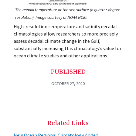
The annual temperature at the sea surface (a quarter degree
resolution). Image courtesy of NOAA NCEI.
High-resolution temperature and salinity decadal
climatologies allow researchers to more precisely
assess decadal climate change in the Gulf,
substantially increasing this climatology’s value for
ocean climate studies and other applications.
PUBLISHED
OCTOBER 27, 2020
Related Links
New Ocean Regional Climatology Added