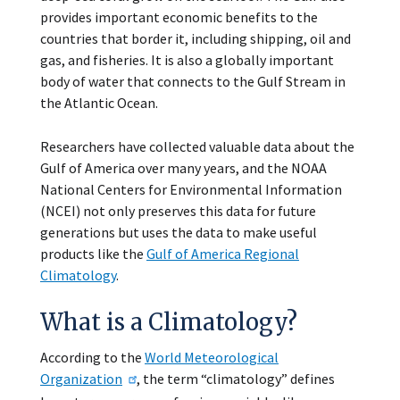
provides important economic benefits to the
countries that border it, including shipping, oil and
gas, and fisheries. It is also a globally important
body of water that connects to the Gulf Stream in
the Atlantic Ocean.
Researchers have collected valuable data about the
Gulf of America over many years, and the NOAA
National Centers for Environmental Information
(NCEI) not only preserves this data for future
generations but uses the data to make useful
products like the
Gulf of America Regional
Climatology
.
What is a Climatology?
According to the
World Meteorological
Organization
, the term “climatology” defines