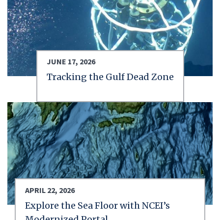
JUNE 17, 2026
Tracking the Gulf Dead Zone
APRIL 22, 2026
Explore the Sea Floor with NCEI’s
Modernized Portal