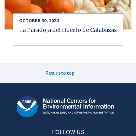
OCTOBER 30, 2024
La Paradoja del Huerto de Calabazas
Return to top
FOLLOW US