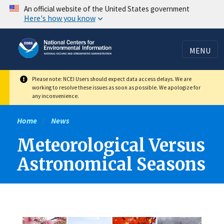
Skip
An official website of the United States government
Here's how you know
to
main
content
MENU
Please note: NCEI Users should expect data access delays. We are
working to resolve these issues as soon as possible. We apologize for
any inconvenience.
Home
News
Meteorological Versus
Astronomical Seasons