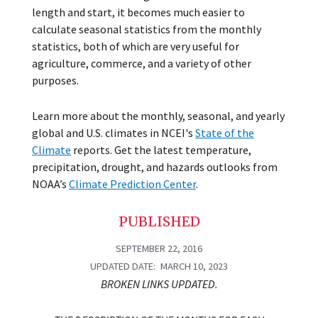
length and start, it becomes much easier to
calculate seasonal statistics from the monthly
statistics, both of which are very useful for
agriculture, commerce, and a variety of other
purposes.
Learn more about the monthly, seasonal, and yearly
global and U.S. climates in NCEI's
State of the
Climate
reports. Get the latest temperature,
precipitation, drought, and hazards outlooks from
NOAA’s
Climate Prediction Center
.
PUBLISHED
SEPTEMBER 22, 2016
UPDATED DATE
MARCH 10, 2023
BROKEN LINKS UPDATED.