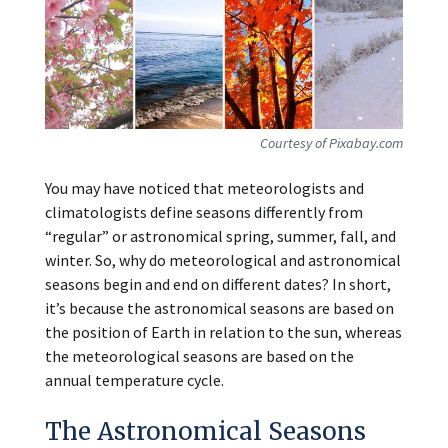
Courtesy of Pixabay.com
You may have noticed that meteorologists and
climatologists define seasons differently from
“regular” or astronomical spring, summer, fall, and
winter. So, why do meteorological and astronomical
seasons begin and end on different dates? In short,
it’s because the astronomical seasons are based on
the position of Earth in relation to the sun, whereas
the meteorological seasons are based on the
annual temperature cycle.
The Astronomical Seasons