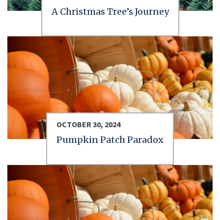
A Christmas Tree’s Journey
OCTOBER 30, 2024
Pumpkin Patch Paradox