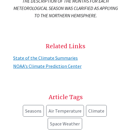
THE DESCRIPTION OF THE MONTHS FOR EACH
METEOROLOGICAL SEASON WAS CLARIFIED AS APPLYING
TO THE NORTHERN HEMISPHERE.
Related Links
State of the Climate Summaries
NOAA's Climate Prediction Center
Article Tags
Seasons
Air Temperature
Climate
Space Weather