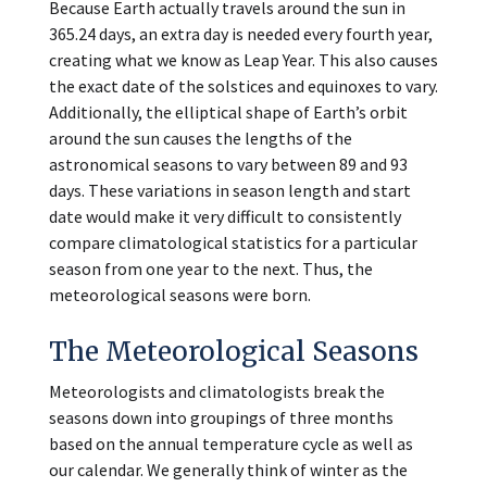
Because Earth actually travels around the sun in
365.24 days, an extra day is needed every fourth year,
creating what we know as Leap Year. This also causes
the exact date of the solstices and equinoxes to vary.
Additionally, the elliptical shape of Earth’s orbit
around the sun causes the lengths of the
astronomical seasons to vary between 89 and 93
days. These variations in season length and start
date would make it very difficult to consistently
compare climatological statistics for a particular
season from one year to the next. Thus, the
meteorological seasons were born.
The Meteorological Seasons
Meteorologists and climatologists break the
seasons down into groupings of three months
based on the annual temperature cycle as well as
our calendar. We generally think of winter as the