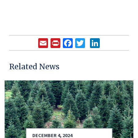
Email
Print
Facebook
Twitter
LinkedIn
Related News
DECEMBER 4, 2024