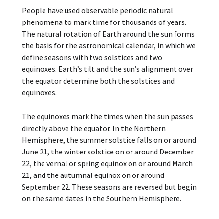
People have used observable periodic natural
phenomena to mark time for thousands of years.
The natural rotation of Earth around the sun forms
the basis for the astronomical calendar, in which we
define seasons with two solstices and two
equinoxes. Earth’s tilt and the sun’s alignment over
the equator determine both the solstices and
equinoxes.
The equinoxes mark the times when the sun passes
directly above the equator. In the Northern
Hemisphere, the summer solstice falls on or around
June 21, the winter solstice on or around December
22, the vernal or spring equinox on or around March
21, and the autumnal equinox on or around
September 22. These seasons are reversed but begin
on the same dates in the Southern Hemisphere.