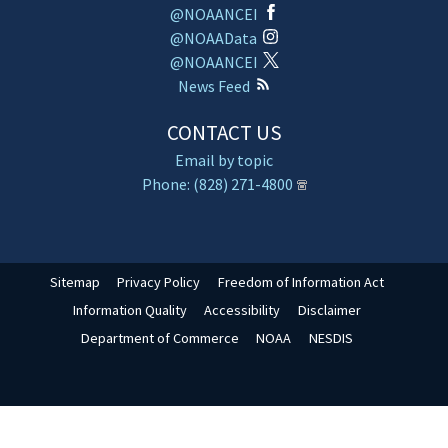
@NOAANCEI
@NOAAData
@NOAANCEI
News Feed
CONTACT US
Email by topic
Phone: (828) 271-4800
Sitemap
Privacy Policy
Freedom of Information Act
Information Quality
Accessibility
Disclaimer
Department of Commerce
NOAA
NESDIS