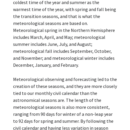
coldest time of the year and summer as the
warmest time of the year, with spring and fall being
the transition seasons, and that is what the
meteorological seasons are based on.
Meteorological spring in the Northern Hemisphere
includes March, April, and May; meteorological
summer includes June, July, and August;
meteorological fall includes September, October,
and November; and meteorological winter includes
December, January, and February.
Meteorological observing and forecasting led to the
creation of these seasons, and they are more closely
tied to our monthly civil calendar than the
astronomical seasons are. The length of the
meteorological seasons is also more consistent,
ranging from 90 days for winter of a non-leap year
to 92 days for spring and summer. By following the
civil calendar and having less variation in season