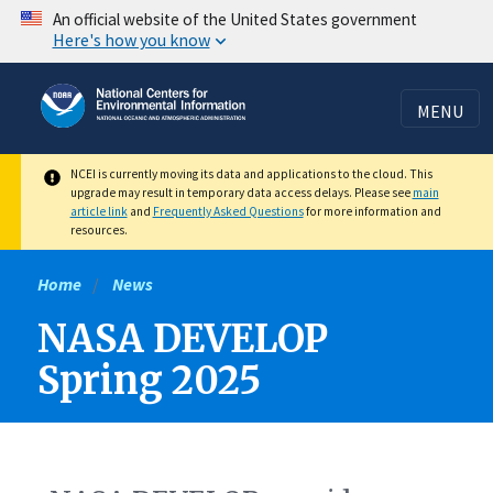
Skip
An official website of the United States government
Here's how you know
to
main
content
MENU
NCEI is currently moving its data and applications to the cloud. This
upgrade may result in temporary data access delays. Please see
main
article link
and
Frequently Asked Questions
for more information and
resources.
Home
News
NASA DEVELOP
Spring 2025