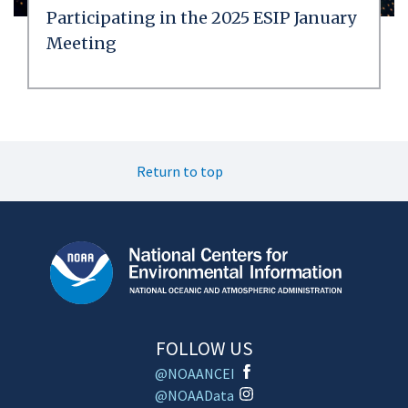
Participating in the 2025 ESIP January
Meeting
Return to top
FOLLOW US
@NOAANCEI
@NOAAData