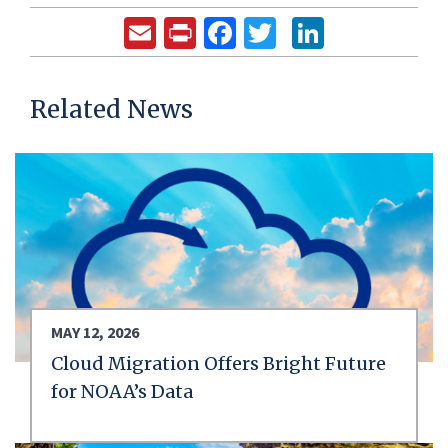
Email
Print
Facebook
Twitter
LinkedIn
Related News
MAY 12, 2026
Cloud Migration Offers Bright Future
for NOAA’s Data