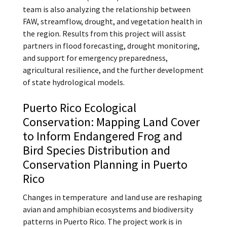
team is also analyzing the relationship between
FAW, streamflow, drought, and vegetation health in
the region. Results from this project will assist
partners in flood forecasting, drought monitoring,
and support for emergency preparedness,
agricultural resilience, and the further development
of state hydrological models.
Puerto Rico Ecological
Conservation: Mapping Land Cover
to Inform Endangered Frog and
Bird Species Distribution and
Conservation Planning in Puerto
Rico
Changes in temperature and land use are reshaping
avian and amphibian ecosystems and biodiversity
patterns in Puerto Rico. The project work is in