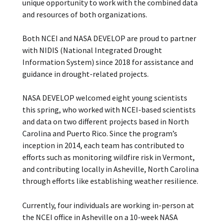
unique opportunity to work with the combined data
and resources of both organizations.
Both NCEI and NASA DEVELOP are proud to partner
with NIDIS (National Integrated Drought
Information System) since 2018 for assistance and
guidance in drought-related projects.
NASA DEVELOP welcomed eight young scientists
this spring, who worked with NCEI-based scientists
and data on two different projects based in North
Carolina and Puerto Rico. Since the program’s
inception in 2014, each team has contributed to
efforts such as monitoring wildfire risk in Vermont,
and contributing locally in Asheville, North Carolina
through efforts like establishing weather resilience.
Currently, four individuals are working in-person at
the NCEI office in Asheville on a 10-week NASA