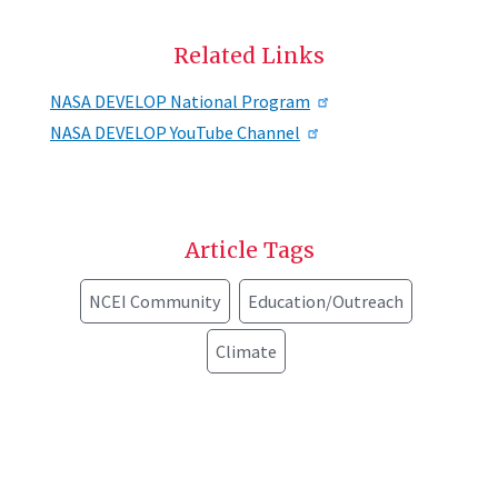
Related Links
NASA DEVELOP National Program
NASA DEVELOP YouTube Channel
Article Tags
NCEI Community
Education/Outreach
Climate