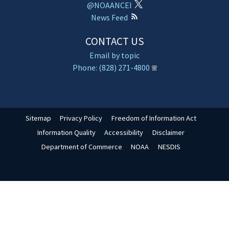
@NOAANCEI
News Feed
CONTACT US
Email by topic
Phone: (828) 271-4800
Sitemap
Privacy Policy
Freedom of Information Act
Information Quality
Accessibility
Disclaimer
Department of Commerce
NOAA
NESDIS