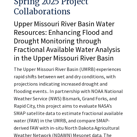
Spring 2025 Project
Collaborations
Upper Missouri River Basin Water
Resources: Enhancing Flood and
Drought Monitoring through
Fractional Available Water Analysis
in the Upper Missouri River Basin
The Upper Missouri River Basin (UMRB) experiences
rapid shifts between wet and dry conditions, with
projections indicating increased drought and
flooding events.. In partnership with NOAA National
Weather Service (NWS) Bismark, Grand Forks, and
Rapid City, this project aims to evaluate NASA’s
SMAP satellite data to estimate fractional available
water (FAW) in the UMRB, and compare SMAP-
derived FAW with in-situ North Dakota Agricultural
Weather Network (NDAWN) Mesonet data. The