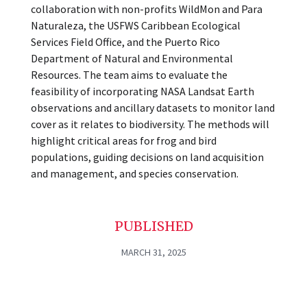
collaboration with non-profits WildMon and Para
Naturaleza, the USFWS Caribbean Ecological
Services Field Office, and the Puerto Rico
Department of Natural and Environmental
Resources. The team aims to evaluate the
feasibility of incorporating NASA Landsat Earth
observations and ancillary datasets to monitor land
cover as it relates to biodiversity. The methods will
highlight critical areas for frog and bird
populations, guiding decisions on land acquisition
and management, and species conservation.
PUBLISHED
MARCH 31, 2025