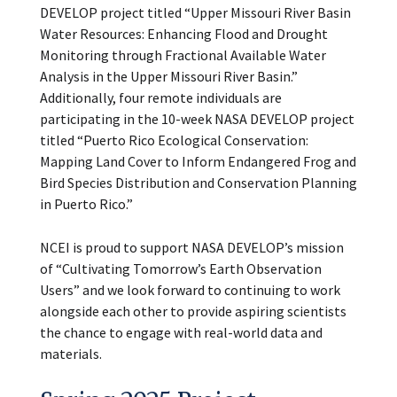
DEVELOP project titled “Upper Missouri River Basin
Water Resources: Enhancing Flood and Drought
Monitoring through Fractional Available Water
Analysis in the Upper Missouri River Basin.”
Additionally, four remote individuals are
participating in the 10-week NASA DEVELOP project
titled “Puerto Rico Ecological Conservation:
Mapping Land Cover to Inform Endangered Frog and
Bird Species Distribution and Conservation Planning
in Puerto Rico.”
NCEI is proud to support NASA DEVELOP’s mission
of “Cultivating Tomorrow’s Earth Observation
Users” and we look forward to continuing to work
alongside each other to provide aspiring scientists
the chance to engage with real-world data and
materials.