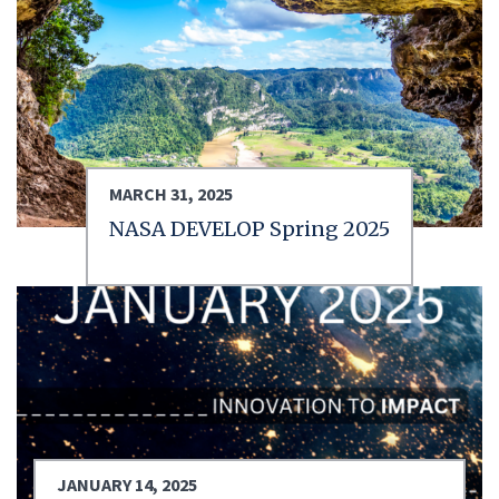
MARCH 31, 2025
NASA DEVELOP Spring 2025
JANUARY 14, 2025