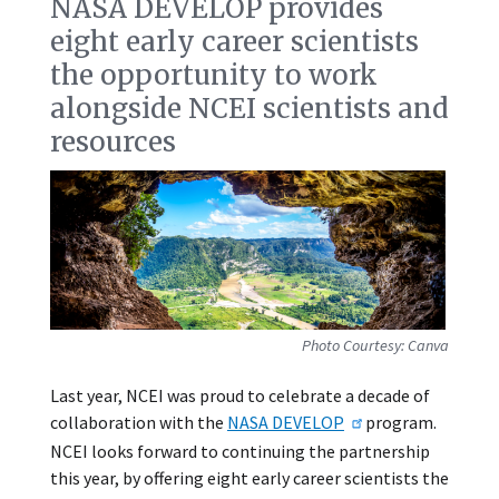
NASA DEVELOP provides
eight early career scientists
the opportunity to work
alongside NCEI scientists and
resources
Photo Courtesy: Canva
Last year, NCEI was proud to celebrate a decade of
collaboration with the
NASA DEVELOP
program.
NCEI looks forward to continuing the partnership
this year, by offering eight early career scientists the