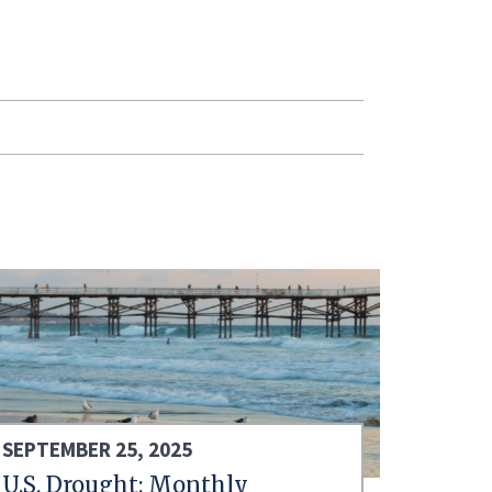
SEPTEMBER 25, 2025
U.S. Drought: Monthly