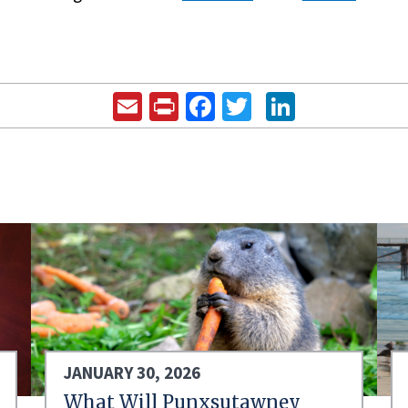
Email
Print
Facebook
Twitter
LinkedIn
JANUARY 30, 2026
What Will Punxsutawney