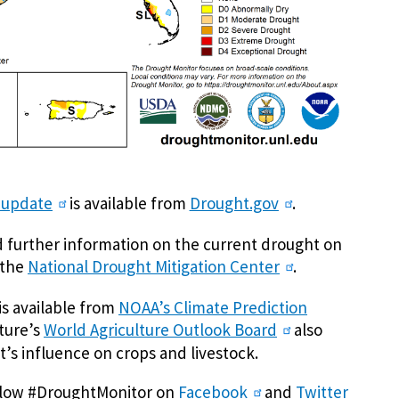
 update
is available from
Drought.gov
.
nd further information on the current drought on
 the
National Drought Mitigation Center
.
is available from
NOAA’s Climate Prediction
lture’s
World Agriculture Outlook Board
also
’s influence on crops and livestock.
ollow #DroughtMonitor on
Facebook
and
Twitter