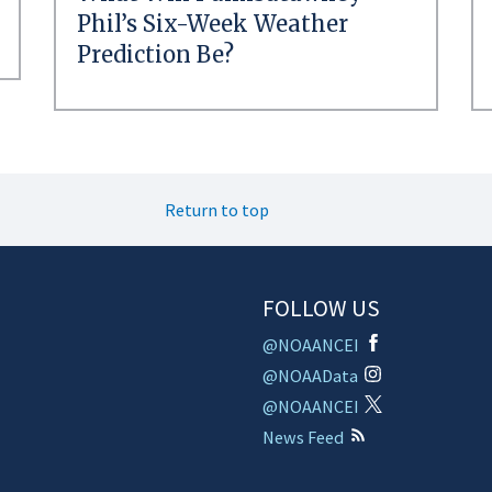
Phil’s Six-Week Weather
Prediction Be?
Return to top
FOLLOW US
@NOAANCEI
@NOAAData
@NOAANCEI
News Feed