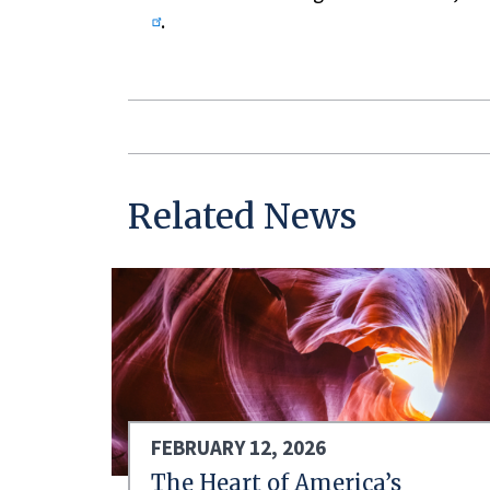
.
Related News
FEBRUARY 12, 2026
The Heart of America’s