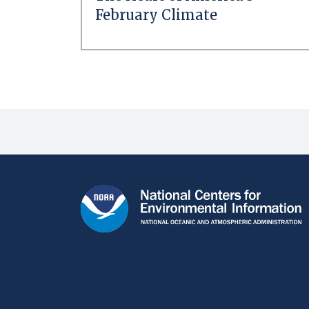
February Climate