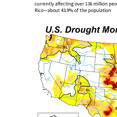
currently affecting over 136 million pe
Rico—about 43.9% of the population