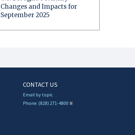
Changes and Impacts for
September 2025
CONTACT US
Email by topic
Phone: (828) 271-4800