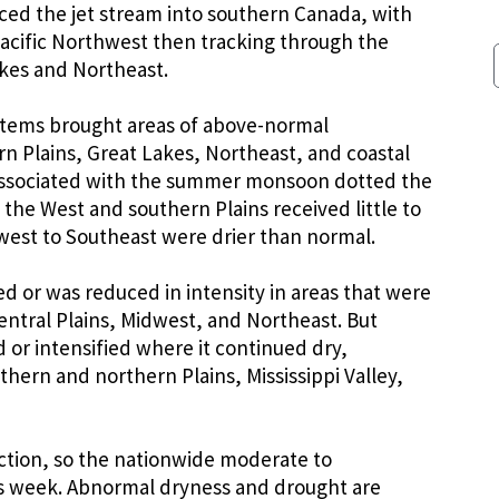
ced the jet stream into southern Canada, with
acific Northwest then tracking through the
akes and Northeast.
stems brought areas of above-normal
rn Plains, Great Lakes, Northeast, and coastal
associated with the summer monsoon dotted the
the West and southern Plains received little to
dwest to Southeast were drier than normal.
 or was reduced in intensity in areas that were
entral Plains, Midwest, and Northeast. But
or intensified where it continued dry,
thern and northern Plains, Mississippi Valley,
ction, so the nationwide moderate to
is week. Abnormal dryness and drought are