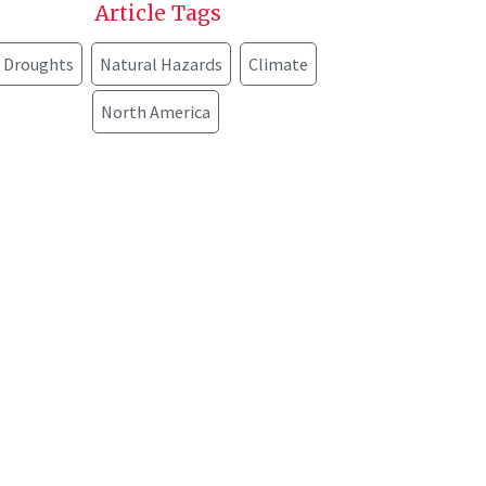
Article Tags
Droughts
Natural Hazards
Climate
North America