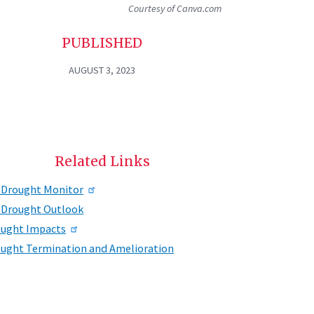
Courtesy of Canva.com
PUBLISHED
AUGUST 3, 2023
Related Links
 Drought Monitor
 Drought Outlook
ught Impacts
ught Termination and Amelioration