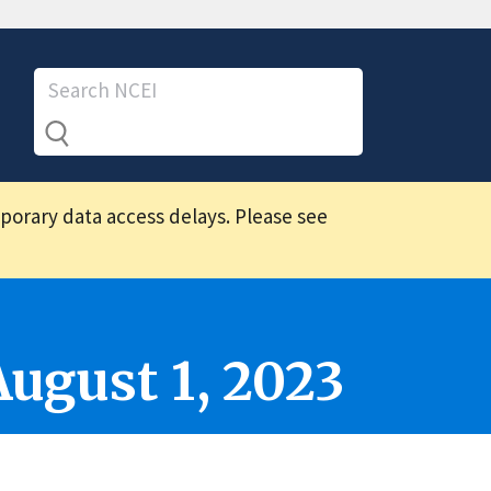
mporary data access delays. Please see
August 1, 2023