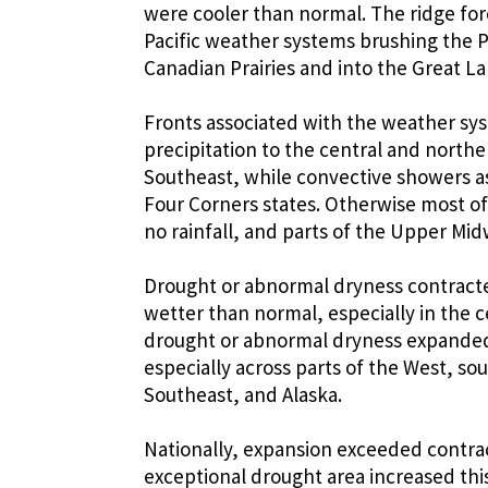
were cooler than normal. The ridge for
Pacific weather systems brushing the P
Canadian Prairies and into the Great L
Fronts associated with the weather sy
precipitation to the central and northe
Southeast, while convective showers 
Four Corners states. Otherwise most of 
no rainfall, and parts of the Upper Mi
Drought or abnormal dryness contracted
wetter than normal, especially in the c
drought or abnormal dryness expanded 
especially across parts of the West, sou
Southeast, and Alaska.
Nationally, expansion exceeded contra
exceptional drought area increased th