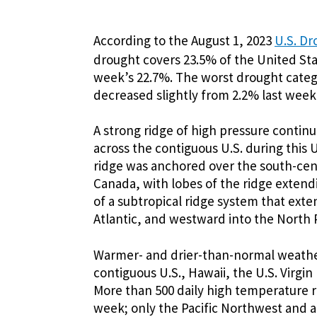
According to the August 1, 2023
U.S. Dr
drought covers 23.5% of the United Sta
week’s 22.7%. The worst drought categ
decreased slightly from 2.2% last week
A strong ridge of high pressure contin
across the contiguous U.S. during this 
ridge was anchored over the south-cen
Canada, with lobes of the ridge extend
of a subtropical ridge system that ex
Atlantic, and westward into the North P
Warmer- and drier-than-normal weather
contiguous U.S., Hawaii, the U.S. Virgi
More than 500 daily high temperature r
week; only the Pacific Northwest and a