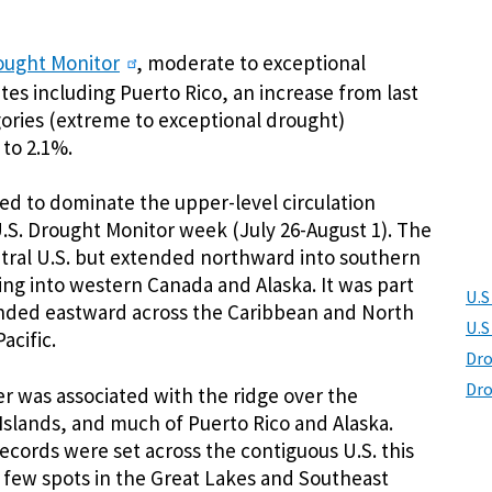
ought Monitor
, moderate to exceptional
tes including Puerto Rico, an increase from last
ories (extreme to exceptional drought)
 to 2.1%.
ued to dominate the upper-level circulation
U.S. Drought Monitor week (July 26-August 1). The
tral U.S. but extended northward into southern
ing into western Canada and Alaska. It was part
U.S
tended eastward across the Caribbean and North
U.S
acific.
Dro
Dro
 was associated with the ridge over the
n Islands, and much of Puerto Rico and Alaska.
ecords were set across the contiguous U.S. this
 few spots in the Great Lakes and Southeast