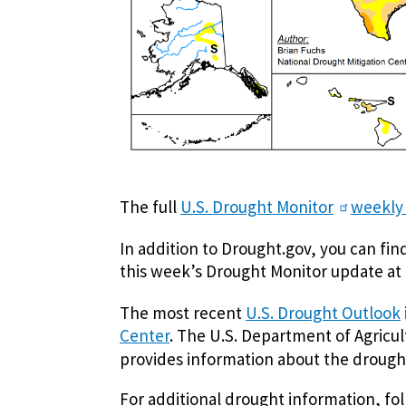
The full
U.S. Drought Monitor
weekly
In addition to Drought.gov, you can fi
this week’s Drought Monitor update at
The most recent
U.S. Drought Outlook
Center
. The U.S. Department of Agricu
provides information about the drought
For additional drought information, f