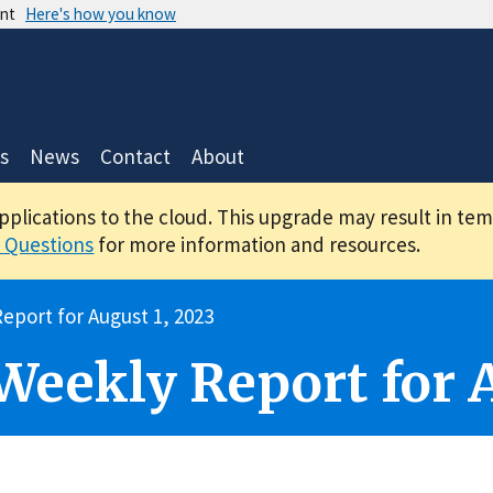
ent
Here's how you know
s
News
Contact
About
applications to the cloud. This upgrade may result in te
 Questions
for more information and resources.
eport for August 1, 2023
 Weekly Report for 