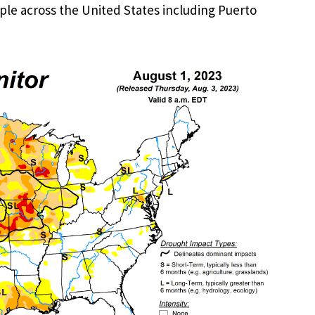
ople across the United States including Puerto