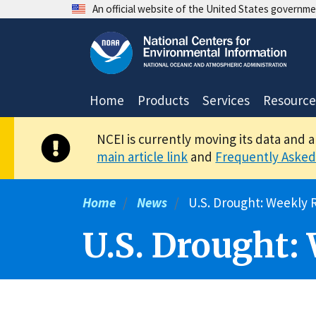
Skip
An official website of the United States governm
to
main
content
Home
Products
Services
Resource
NCEI is currently moving its data and 
main article link
and
Frequently Asked
Home
News
U.S. Drought: Weekly R
U.S. Drought: