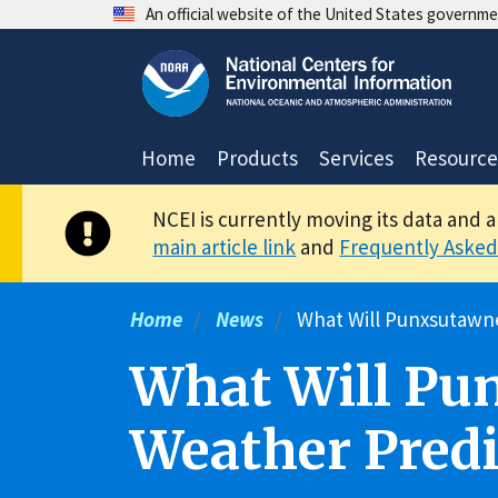
Skip
An official website of the United States governm
to
main
content
Home
Products
Services
Resource
NCEI is currently moving its data and 
main article link
and
Frequently Asked
Home
News
What Will Punxsutawne
What Will Pu
Weather Predi