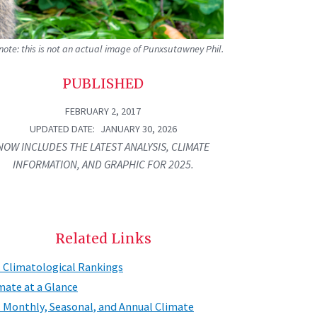
ote: this is not an actual image of Punxsutawney Phil.
PUBLISHED
FEBRUARY 2, 2017
UPDATED DATE
JANUARY 30, 2026
NOW INCLUDES THE LATEST ANALYSIS, CLIMATE
INFORMATION, AND GRAPHIC FOR 2025.
Related Links
. Climatological Rankings
mate at a Glance
. Monthly, Seasonal, and Annual Climate