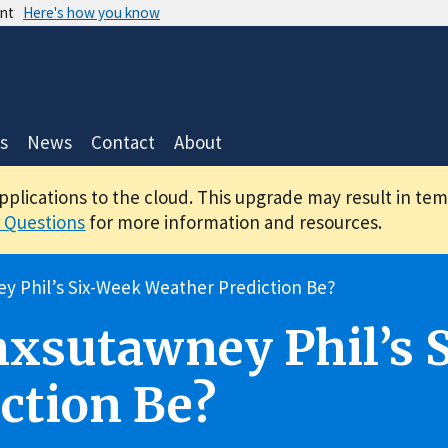
ent
Here's how you know
s
News
Contact
About
applications to the cloud. This upgrade may result in te
 Questions
for more information and resources.
y Phil’s Six-Week Weather Prediction Be?
nxsutawney Phil’s 
ction Be?