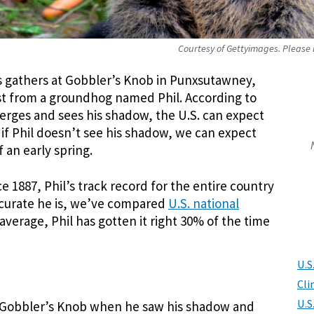
Courtesy of Gettyimages. Please n
s gathers at Gobbler’s Knob in Punxsutawney,
ast from a groundhog named Phil. According to
rges and sees his shadow, the U.S. can expect
 if Phil doesn’t see his shadow, we can expect
 an early spring.
 1887, Phil’s track record for the entire country
ccurate he is, we’ve compared
U.S. national
 average, Phil has gotten it right 30% of the time
U.S
Cli
U.S
at Gobbler’s Knob when he saw his shadow and