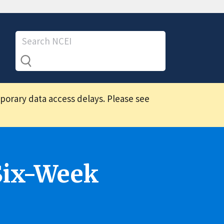
mporary data access delays. Please see
Six-Week