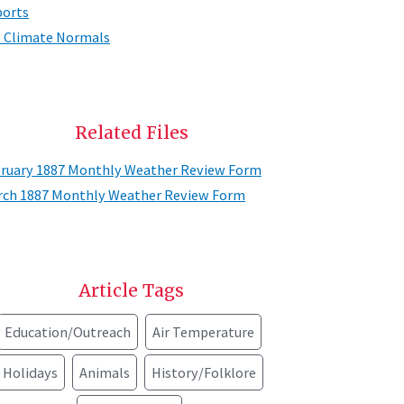
orts
. Climate Normals
Related Files
ruary 1887 Monthly Weather Review Form
ch 1887 Monthly Weather Review Form
Article Tags
Education/Outreach
Air Temperature
Holidays
Animals
History/Folklore