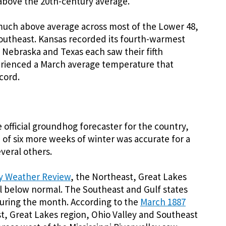
above the 20th-century average.
uch above average across most of the Lower 48,
 Southeast. Kansas recorded its fourth-warmest
 Nebraska and Texas each saw their fifth
erienced a March average temperature that
cord.
 official groundhog forecaster for the country,
n of six more weeks of winter was accurate for a
everal others.
y Weather Review
, the Northeast, Great Lakes
 below normal. The Southeast and Gulf states
uring the month. According to the
March 1887
t, Great Lakes region, Ohio Valley and Southeast