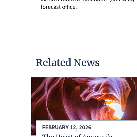
forecast office.
Related News
FEBRUARY 12, 2026