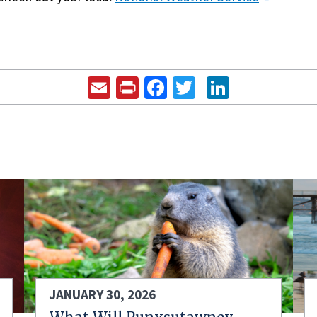
Email
Print
Facebook
Twitter
LinkedIn
JANUARY 30, 2026