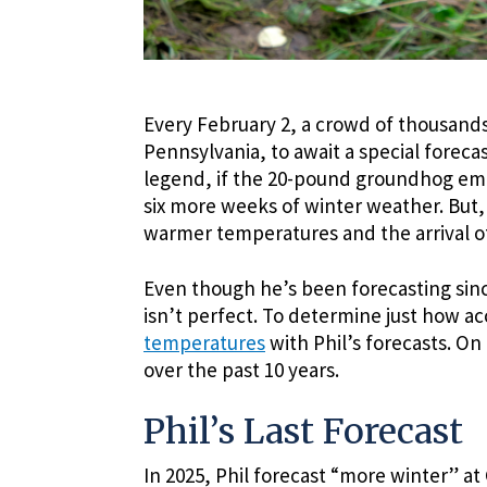
Every February 2, a crowd of thousand
Pennsylvania, to await a special forec
legend, if the 20-pound groundhog eme
six more weeks of winter weather. But,
warmer temperatures and the arrival of
Even though he’s been forecasting since
isn’t perfect. To determine just how a
temperatures
with Phil’s forecasts. On
over the past 10 years.
Phil’s Last Forecast
In 2025, Phil forecast “more winter” 