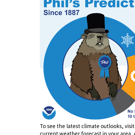
To see the latest climate outlooks, visi
current weather forecast in your area, 