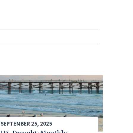
SEPTEMBER 25, 2025