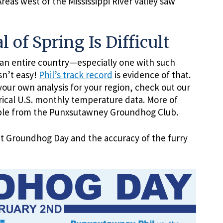
eas west of the Mississippi River valley saw
l of Spring Is Difficult
r an entire country—especially one with such
sn’t easy!
Phil’s track record
is evidence of that.
your own analysis for your region, check out our
orical U.S. monthly temperature data. More of
able from the Punxsutawney Groundhog Club.
ut Groundhog Day and the accuracy of the furry