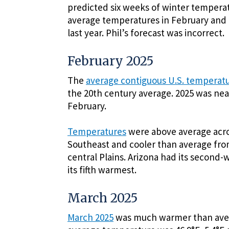
predicted six weeks of winter temperatu
average temperatures in February and
last year. Phil’s forecast was incorrect.
February 2025
The
average contiguous U.S. temperat
the 20th century average. 2025 was nea
February.
Temperatures
were above average acro
Southeast and cooler than average fro
central Plains. Arizona had its secon
its fifth warmest.
March 2025
March 2025
was much warmer than avera