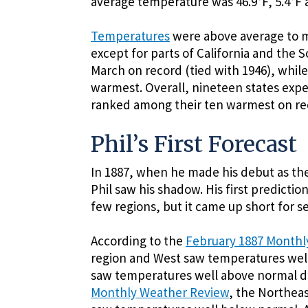
average temperature was 46.9°F, 5.4°F 
Temperatures
were above average to m
except for parts of California and the
March on record (tied with 1946), while
warmest. Overall, nineteen states exp
ranked among their ten warmest on re
Phil’s First Forecast
In 1887, when he made his debut as the
Phil saw his shadow. His first predictio
few regions, but it came up short for s
According to the
February 1887 Monthl
region and West saw temperatures well
saw temperatures well above normal d
Monthly Weather Review
, the Northeas