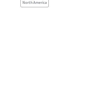
North America