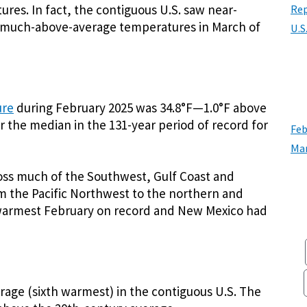
res. In fact, the contiguous U.S. saw near-
Rep
 much-above-average temperatures in March of
U.S
ure
during February 2025 was 34.8°F—1.0°F above
r the median in the 131-year period of record for
Feb
Mar
ss much of the Southwest, Gulf Coast and
m the Pacific Northwest to the northern and
d-warmest February on record and New Mexico had
ge (sixth warmest) in the contiguous U.S. The