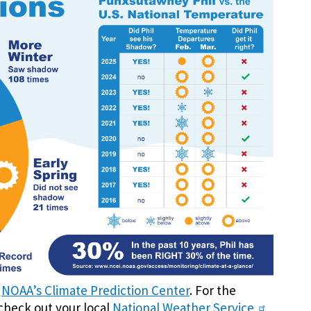
t
NOAA’s Climate Prediction Center
. For the
check out your local
National Weather Service