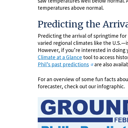
saw temperatures well below normal. Ar
temperatures above normal.
Predicting the Arriva
Predicting the arrival of springtime fo
varied regional climates like the U.S.—i
However, if you’re interested in doing 
Climate at a Glance
tool to access hist
Phil’s past predictions
are also avail
For an overview of some fun facts abo
forecaster, check out our infographic.