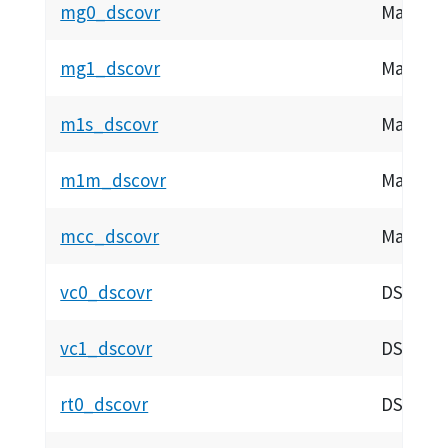
mg0_dscovr
Magnetom
mg1_dscovr
Magnetom
m1s_dscovr
Magneto
m1m_dscovr
Magneto
mcc_dscovr
Magnetom
vc0_dscovr
DSCOVR 
vc1_dscovr
DSCOVR 
rt0_dscovr
DSCOVR 