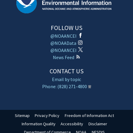
FOLLOW US
@NOAANCEI
@NOAAData
@NOAANCEI
News Feed
CONTACT US
Email by topic
Phone: (828) 271-4800
Sitemap
Privacy Policy
Freedom of Information Act
Information Quality
Accessibility
Disclaimer
Department of Commerce
NOAA
NESDIS