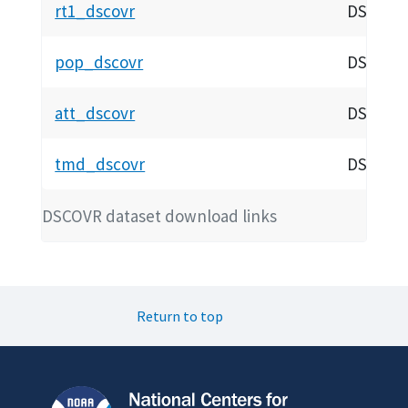
rt1_dscovr
DSCOVR 
pop_dscovr
DSCOVR P
att_dscovr
DSCOVR 
tmd_dscovr
DSCOVR 
DSCOVR dataset download links
Return to top