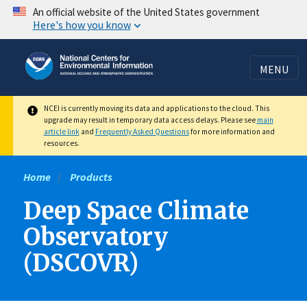
Skip
An official website of the United States government
Here's how you know
to
main
content
MENU
NCEI is currently moving its data and applications to the cloud. This
upgrade may result in temporary data access delays. Please see
main
article link
and
Frequently Asked Questions
for more information and
resources.
Home
Products
Deep Space Climate
Observatory
(DSCOVR)