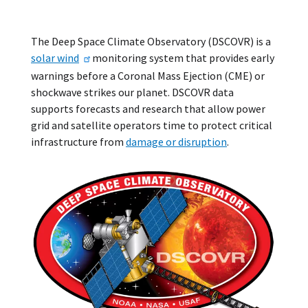
The Deep Space Climate Observatory (DSCOVR) is a
solar wind
monitoring system that provides early
warnings before a Coronal Mass Ejection (CME) or
shockwave strikes our planet. DSCOVR data
supports forecasts and research that allow power
grid and satellite operators time to protect critical
infrastructure from
damage or disruption
.