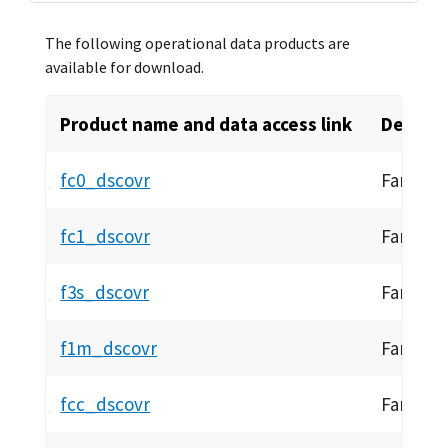
The following operational data products are
available for download.
Product name and data access link
Descrip
fc0_dscovr
Faraday 
fc1_dscovr
Faraday 
f3s_dscovr
Faraday
f1m_dscovr
Faraday
fcc_dscovr
Faraday 