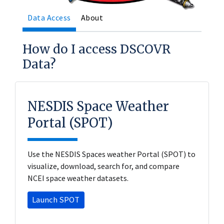
Data Access
About
How do I access DSCOVR
Data?
NESDIS Space Weather
Portal (SPOT)
Use the NESDIS Spaces weather Portal (SPOT) to
visualize, download, search for, and compare
NCEI space weather datasets.
Launch SPOT