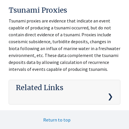
Tsunami Proxies
Tsunami proxies are evidence that indicate an event
capable of producing a tsunami occurred, but do not
contain direct evidence of a tsunami. Proxies include
coseismic subsidence, turbidite deposits, changes in
biota following an influx of marine water in a freshwater
environment, etc. These data complement the tsunami
deposits data by allowing calculation of recurrence
intervals of events capable of producing tsunamis.
Related Links
Return to top