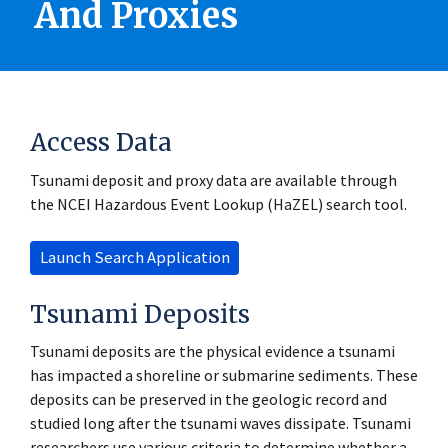
And Proxies
Access Data
Tsunami deposit and proxy data are available through
the NCEI Hazardous Event Lookup (HaZEL) search tool.
Launch Search Application
Tsunami Deposits
Tsunami deposits are the physical evidence a tsunami
has impacted a shoreline or submarine sediments. These
deposits can be preserved in the geologic record and
studied long after the tsunami waves dissipate. Tsunami
researchers use various criteria to determine whether a