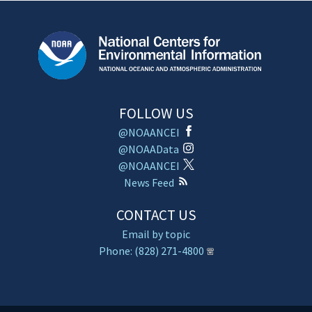
FOLLOW US
@NOAANCEI
@NOAAData
@NOAANCEI
News Feed
CONTACT US
Email by topic
Phone: (828) 271-4800