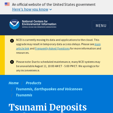
Skip
An official website of the United States government
Here's how you know
to
main
content
MENU
NCEI is currently moving its data and applications to the cloud. This
upgrade may result in temporary data access delays. Please see
main
article link
and
Frequently Asked Questions
for more information and
resources.
Please note: Due to scheduled maintenance, many NCEI systems may
be unavailable August 11, 10:00 AM ET - 5:00 PM ET. We apologize for
any inconvenience.
Home
Products
Tsunamis, Earthquakes and Volcanoes
Tsunamis
Tsunami Deposits