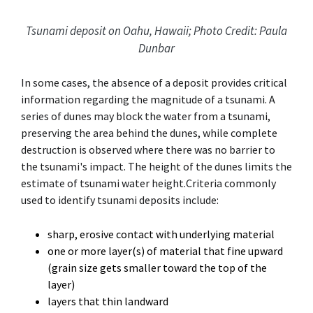
Tsunami deposit on Oahu, Hawaii; Photo Credit: Paula
Dunbar
In some cases, the absence of a deposit provides critical
information regarding the magnitude of a tsunami. A
series of dunes may block the water from a tsunami,
preserving the area behind the dunes, while complete
destruction is observed where there was no barrier to
the tsunami's impact. The height of the dunes limits the
estimate of tsunami water height.Criteria commonly
used to identify tsunami deposits include:
sharp, erosive contact with underlying material
one or more layer(s) of material that fine upward
(grain size gets smaller toward the top of the
layer)
layers that thin landward