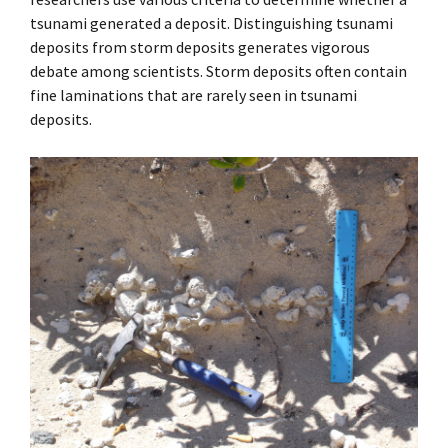
tsunami generated a deposit. Distinguishing tsunami
deposits from storm deposits generates vigorous
debate among scientists. Storm deposits often contain
fine laminations that are rarely seen in tsunami
deposits.