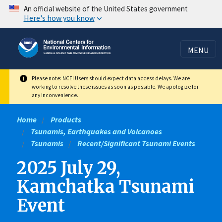
Skip
An official website of the United States government
Here's how you know
to
main
content
MENU
Please note: NCEI Users should expect data access delays. We are
working to resolve these issues as soon as possible. We apologize for
any inconvenience.
Home
Products
Tsunamis, Earthquakes and Volcanoes
Tsunamis
Recent/Significant Tsunami Events
2025 July 29,
Kamchatka Tsunami
Event