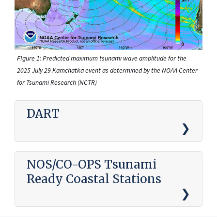
FIgure 1: Predicted maximum tsunami wave amplitude for the
2025 July 29 Kamchatka event as determined by the NOAA Center
for Tsunami Research (NCTR)
DART
NOS/CO-OPS Tsunami
Ready Coastal Stations