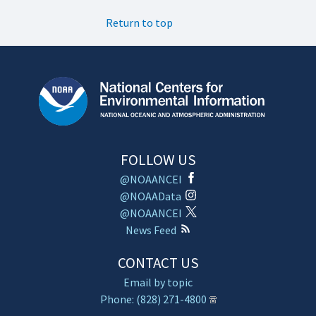
Return to top
FOLLOW US
@NOAANCEI
@NOAAData
@NOAANCEI
News Feed
CONTACT US
Email by topic
Phone: (828) 271-4800