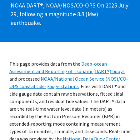
NOAA DART®, NOAA/NOS/CO-OPS On 2025 July
29, following a magnitude 8.8 (Mw)
earthquake.
This page provides data from the
Deep-ocean
Assessment and Reporting of Tsunami (DART®) buoys
and processed
NOAA/National Ocean Service (NOS)/CO-
OPS coastal tide-gauge stations
. Files with DART® and
tide gauge data contain raw observations, fitted tidal
components, and residual tide values. The DART® data
are the real-time water level data (in meters) as
recorded by the Bottom Pressure Recorder (BPR) in
extended-reporting mode containing measurement
types of 15 minutes, 1 minute, and 15 seconds. Real-time
data was provided by the
National Data Buoy Center
.