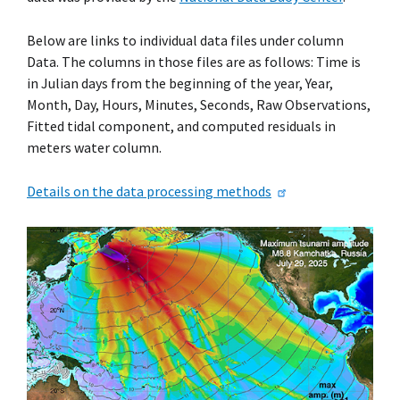
Below are links to individual data files under column
Data. The columns in those files are as follows: Time is
in Julian days from the beginning of the year, Year,
Month, Day, Hours, Minutes, Seconds, Raw Observations,
Fitted tidal component, and computed residuals in
meters water column.
Details on the data processing methods