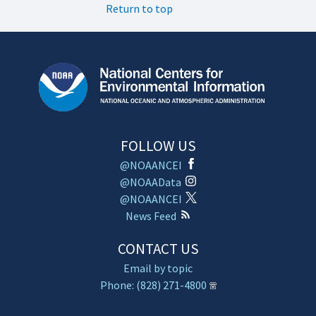
Return to top
FOLLOW US
@NOAANCEI
@NOAAData
@NOAANCEI
News Feed
CONTACT US
Email by topic
Phone: (828) 271-4800