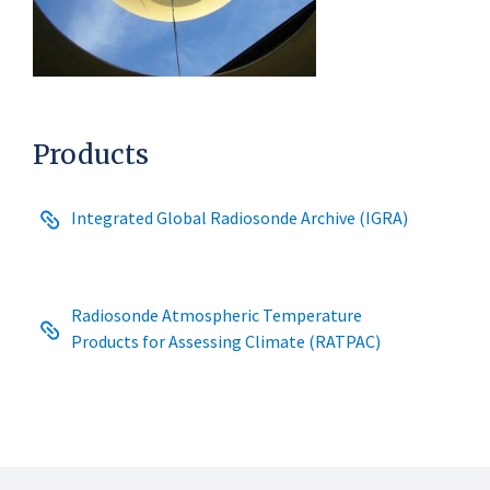
Products
Integrated Global Radiosonde Archive (IGRA)
Radiosonde Atmospheric Temperature
Products for Assessing Climate (RATPAC)