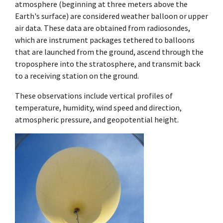
atmosphere (beginning at three meters above the
Earth's surface) are considered weather balloon or upper
air data. These data are obtained from radiosondes,
which are instrument packages tethered to balloons
that are launched from the ground, ascend through the
troposphere into the stratosphere, and transmit back
to a receiving station on the ground.
These observations include vertical profiles of
temperature, humidity, wind speed and direction,
atmospheric pressure, and geopotential height.