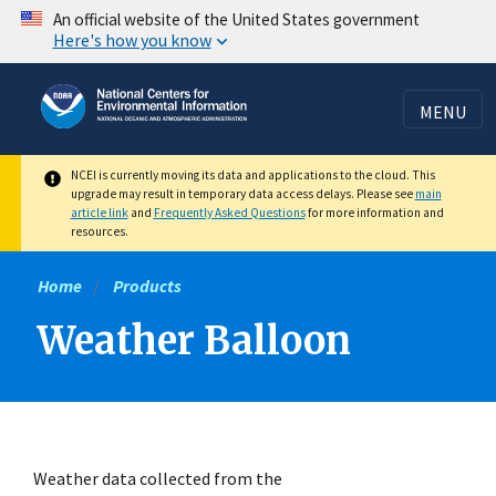
Skip
An official website of the United States government
Here's how you know
to
main
content
MENU
NCEI is currently moving its data and applications to the cloud. This
upgrade may result in temporary data access delays. Please see
main
article link
and
Frequently Asked Questions
for more information and
resources.
Home
Products
Weather Balloon
Weather data collected from the