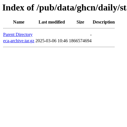
Index of /pub/data/ghcn/daily/s
Name
Last modified
Size
Description
Parent Directory
-
eca-archive.tar.gz
2025-03-06 10:46
1866574694