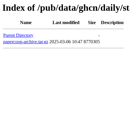
Index of /pub/data/ghcn/daily/s
Name
Last modified
Size
Description
Parent Directory
-
papercoop-archive.tar.gz
2025-03-06 10:47
8770305