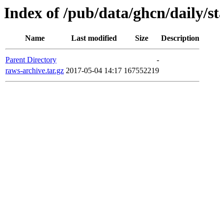
Index of /pub/data/ghcn/daily/s
Name
Last modified
Size
Description
Parent Directory
-
raws-archive.tar.gz
2017-05-04 14:17
167552219