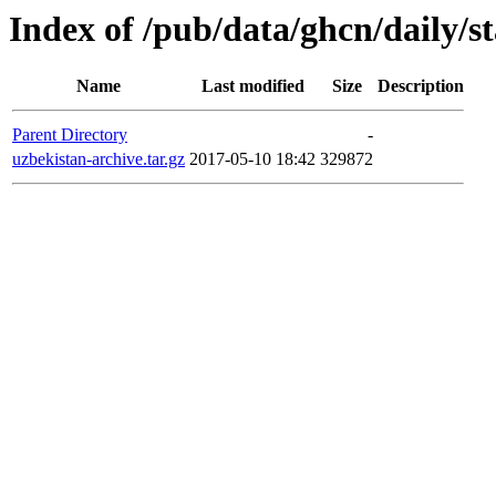
Index of /pub/data/ghcn/daily/st
Name
Last modified
Size
Description
Parent Directory
-
uzbekistan-archive.tar.gz
2017-05-10 18:42
329872