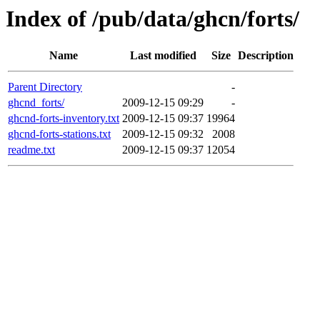
Index of /pub/data/ghcn/forts/
Name
Last modified
Size
Description
Parent Directory
-
ghcnd_forts/
2009-12-15 09:29
-
ghcnd-forts-inventory.txt
2009-12-15 09:37
19964
ghcnd-forts-stations.txt
2009-12-15 09:32
2008
readme.txt
2009-12-15 09:37
12054