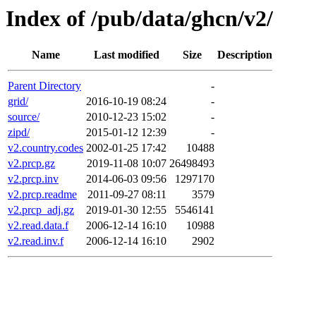
Index of /pub/data/ghcn/v2/
Name
Last modified
Size
Description
Parent Directory
-
grid/
2016-10-19 08:24
-
source/
2010-12-23 15:02
-
zipd/
2015-01-12 12:39
-
v2.country.codes
2002-01-25 17:42
10488
v2.prcp.gz
2019-11-08 10:07
26498493
v2.prcp.inv
2014-06-03 09:56
1297170
v2.prcp.readme
2011-09-27 08:11
3579
v2.prcp_adj.gz
2019-01-30 12:55
5546141
v2.read.data.f
2006-12-14 16:10
10988
v2.read.inv.f
2006-12-14 16:10
2902