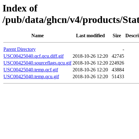
Index of
/pub/data/ghcn/v4/products/St
Name
Last modified
Size
Descri
Parent Directory
-
USC00425040.qcf.qcu.diff.gif
2018-10-26 12:20
42745
USC00425040.sourceflags.qcu.gif
2018-10-26 12:20
224926
USC00425040.temp.qcf.gif
2018-10-26 12:20
43884
USC00425040.temp.qcu.gif
2018-10-26 12:20
51433