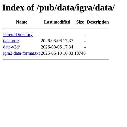
Index of /pub/data/igra/data/
Name
Last modified
Size
Description
Parent Directory
-
data-por/
2026-08-06 17:37
-
data-y2d/
2026-08-06 17:34
-
igra2-data-format.txt
2025-06-10 16:33
13740